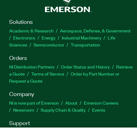
engineering tools, LabVIEW can interoperate with,
and reuse libraries from, other software and
open-source languages.
Solutions
Academic & Research
Aerospace, Defense, & Government
Feature Highlights:
Electronics
Energy
Industrial Machinery
Life
Sciences
Semiconductor
Transportation
Programming language: G and integration with
Orders
text-based source code (C/C++, Python, and
more)
NI Distribution Partners
Order Status and History
Retrieve
a Quote
Terms of Service
Order by Part Number or
Editor features: Hardware integration and
Request a Quote
discovery, drag-and-drop UI, data analysis,
deployment, interactive debugging, timing
Company
constructs, and inherent parallelism
NI is now part of Emerson
About
Emerson Careers
Newsroom
Supply Chain & Quality
Events
Part Number(s):
777756-35
|
784522-35WM
|
777756-
35WM
|
776670-35WM
|
784522-35
|
776670-35
|
Support
788369-35
|
788369-35WM
|
776678-35
|
778249-
Downloads
Product Documentation
Discussion Forums
35
|
784584-35WM
|
778249-35WM
|
776678-35WM