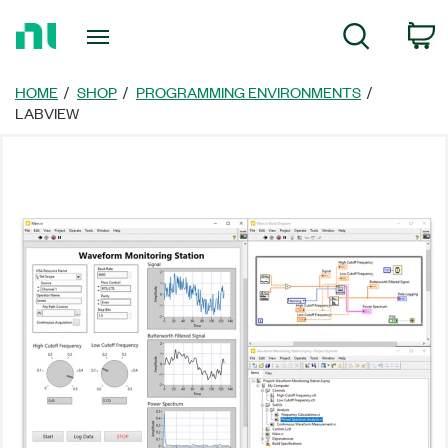
Return
C
Search
to
Home
Page
HOME
SHOP
PROGRAMMING ENVIRONMENTS
LABVIEW