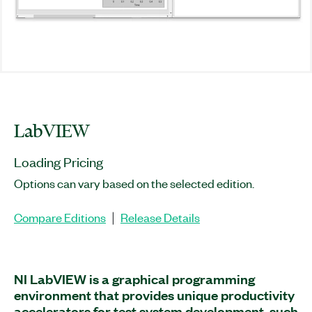
LabVIEW
Loading Pricing
Options can vary based on the selected edition.
Compare Editions
Release Details
|
NI LabVIEW is a graphical programming
environment that provides unique productivity
accelerators for test system development, such