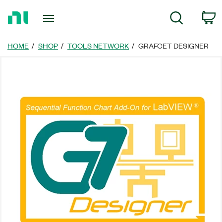
Return
C
Search
to
Home
Page
HOME
SHOP
TOOLS NETWORK
GRAFCET DESIGNER