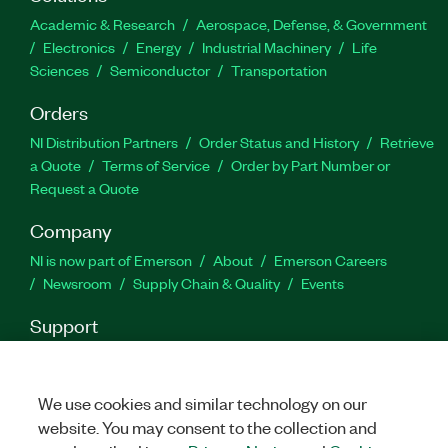
Academic & Research
Aerospace, Defense, & Government
Electronics
Energy
Industrial Machinery
Life
Sciences
Semiconductor
Transportation
Orders
NI Distribution Partners
Order Status and History
Retrieve
a Quote
Terms of Service
Order by Part Number or
Request a Quote
Company
NI is now part of Emerson
About
Emerson Careers
Newsroom
Supply Chain & Quality
Events
Support
Downloads
Product Documentation
Discussion Forums
Activate a Product
Submit a Service Request
Site
Feedback
We use cookies and similar technology on our
website. You may consent to the collection and