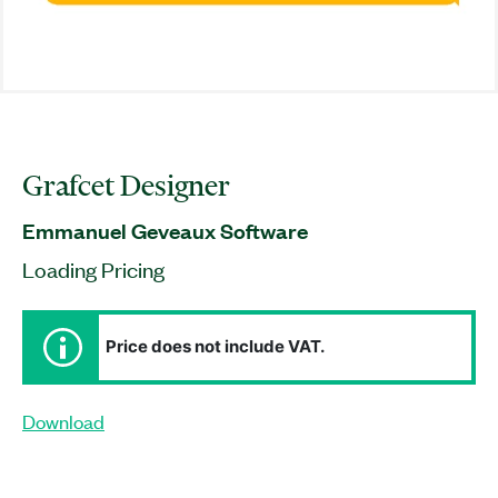
Grafcet Designer
Emmanuel Geveaux Software
Loading Pricing
Price does not include VAT.
Download