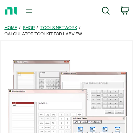
Return
C
Search
to
Home
Page
HOME
SHOP
TOOLS NETWORK
CALCULATOR TOOLKIT FOR LABVIEW