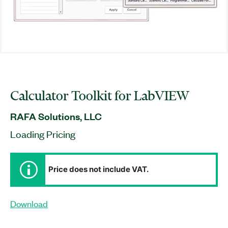
Calculator Toolkit for LabVIEW
RAFA Solutions, LLC
Loading Pricing
Price does not include VAT.
Download