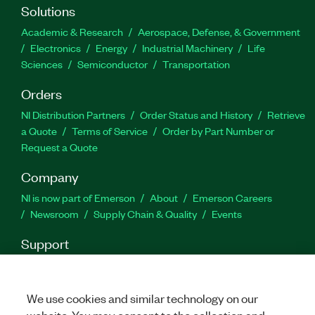
string type formulas.
Solutions
Academic & Research
Aerospace, Defense, & Government
Part Number(s):
783912-35
|
783912-35WP
Electronics
Energy
Industrial Machinery
Life
Sciences
Semiconductor
Transportation
Orders
NI Distribution Partners
Order Status and History
Retrieve
a Quote
Terms of Service
Order by Part Number or
Request a Quote
Company
NI is now part of Emerson
About
Emerson Careers
Newsroom
Supply Chain & Quality
Events
Support
Downloads
Product Documentation
Discussion Forums
Activate a Product
Submit a Service Request
Site
Feedback
We use cookies and similar technology on our