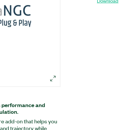
Download
s performance and
ulation.
re add-on that helps you
and trajectory while