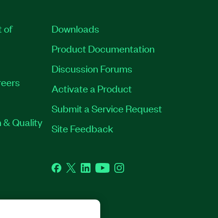
t of
Downloads
Product Documentation
Discussion Forums
eers
Activate a Product
Submit a Service Request
 & Quality
Site Feedback
Facebook
Twitter
LinkedIn
YouTube
Instagram