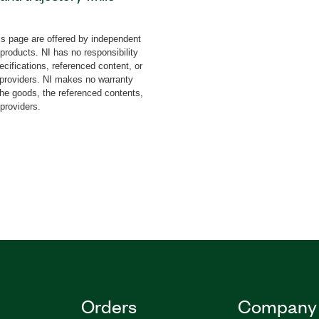
dd-on features an
for multi-constellation
s page are offered by independent
lities generation of
 products. NI has no responsibility
 effect. The add-on can
cifications, referenced content, or
s and differential
y providers. NI makes no warranty
the goods, the referenced contents,
 fits not only to
 providers.
erospace and defense
Orders
Company