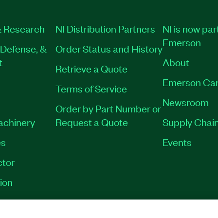
 Research
NI Distribution Partners
NI is now par
Emerson
Defense, &
Order Status and History
t
About
Retrieve a Quote
Emerson Car
Terms of Service
Newsroom
Order by Part Number or
Machinery
Request a Quote
Supply Chain
es
Events
tor
ion