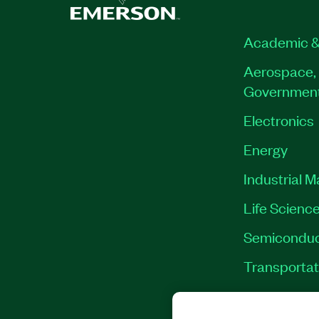
Academic &
Aerospace, 
Governmen
Electronics
Energy
Industrial 
Life Scienc
Semiconduc
Transportat