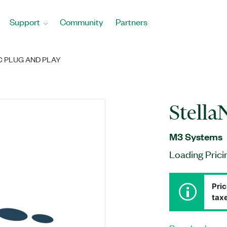
Support
Community
Partners
 PLUG AND PLAY
Stella
M3 Systems
Loading Prici
Pric
taxe