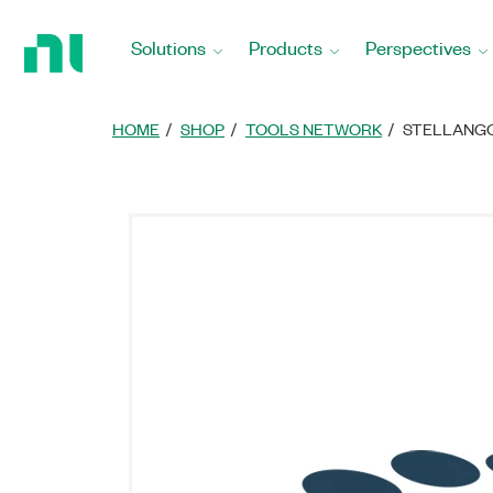
Return
to
Solutions
Products
Perspectives
Home
Page
HOME
SHOP
TOOLS NETWORK
STELLANGC