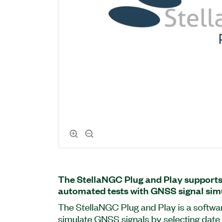
The StellaNGC Plug and Play support
automated tests with GNSS signal sim
The StellaNGC Plug and Play is a softwa
simulate GNSS signals by selecting date 