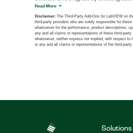
GNSS configuration is automated. The a
Read More
abstracting layer as well as functionality 
Disclaimer:
The Third-Party Add-Ons for LabVIEW on thi
and frequencies simulation, and vulnerabi
third-party providers who are solely responsible for these
multipaths, obscuration, and atmosphere
whatsoever for the performance, product descriptions, spe
save raw data for post-processing analysi
any and all claims or representations of these third-part
whatsoever, neither express nor implied, with respect to 
corrections. The StellaNGC Plug and Play
or any and all claims or representations of the third-party
automotive applications but mid-end a
applications, as well.
Part Number(s):
787851-35
Solutions