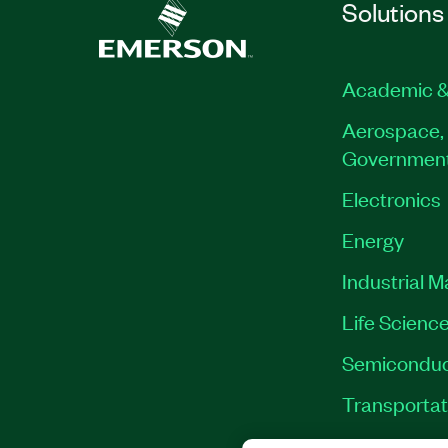
Solutions
Academic &
Aerospace, 
Governmen
Electronics
Energy
Industrial 
Life Scienc
Semiconduc
Transportat