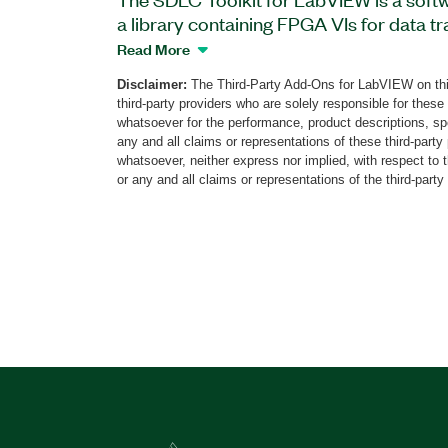
a library containing FPGA VIs for data t
reception (RX). This add-on supports st
Read More
well as non-return to zero (NRZ) and NRZ
Disclaimer:
The Third-Party Add-Ons for LabVIEW on thi
encoding methods. The add-on provide
third-party providers who are solely responsible for these
Library containing two FPGA VIs; single
whatsoever for the performance, product descriptions, spe
data communication can be implemented 
any and all claims or representations of these third-part
whatsoever, neither express nor implied, with respect to 
You can use the VIs to implement cycli
or any and all claims or representations of the third-party
calculation, forward error correction, and
on the FPGA. Additionally, the SDLC Too
supports a data rate range from 110 bau
configurable baud rate.
Part Number(s):
785573-35
|
785573-35WP