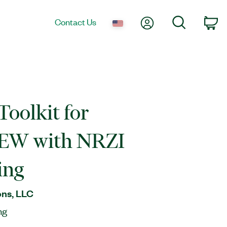
My Account
Search
Contact Us
Ca
oolkit for
EW with NRZI
ing
ns, LLC
ng