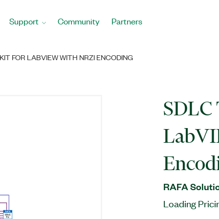
Support
Community
Partners
KIT FOR LABVIEW WITH NRZI ENCODING
SDLC T
LabVI
Encod
RAFA Solutio
Loading Prici