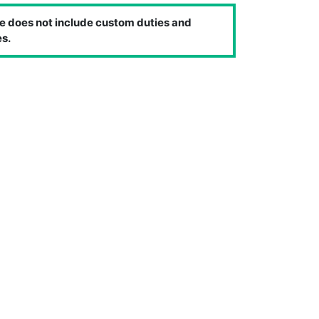
e does not include custom duties and
s.