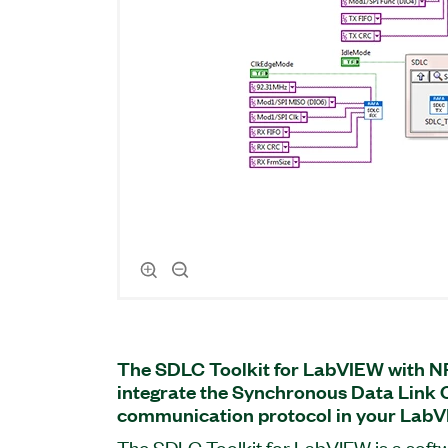
The SDLC Toolkit for LabVIEW with N
integrate the Synchronous Data Link 
communication protocol in your LabV
The SDLC Toolkit for LabVIEW is a soft