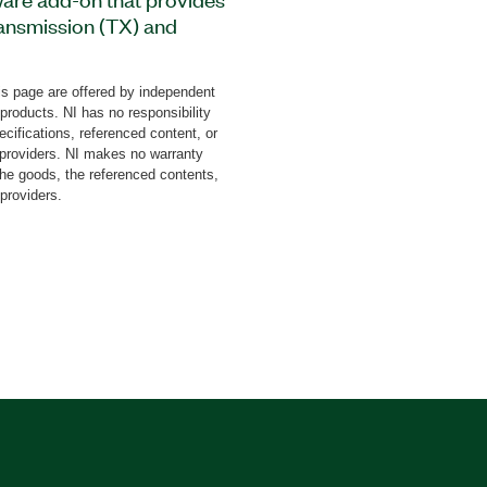
ransmission (TX) and
andard line encoding as
 inverted (NRZI) line
s page are offered by independent
s a LabVIEW FPGA Driver
 products. NI has no responsibility
-channel or multichannel
cifications, referenced content, or
with additional drivers.
y providers. NI makes no warranty
the goods, the referenced contents,
c redundancy check (CRC)
 providers.
 bit stuffing or unstuffing
lkit for LabVIEW
d to 10 Mbaud with a