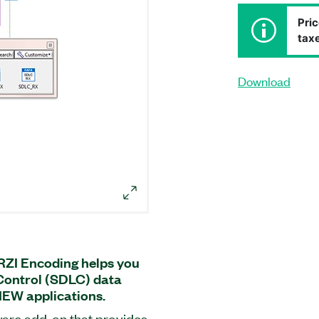
Pric
taxe
Download
RZI Encoding helps you
Control (SDLC) data
IEW applications.
ware add-on that provides