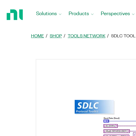
Return
to
Solutions
Products
Perspectives
Home
Page
HOME
SHOP
TOOLS NETWORK
SDLC TOOL