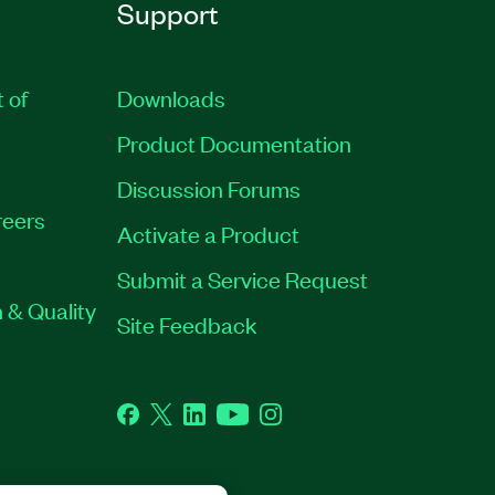
Support
t of
Downloads
Product Documentation
Discussion Forums
eers
Activate a Product
Submit a Service Request
 & Quality
Site Feedback
Facebook
Twitter
LinkedIn
YouTube
Instagram