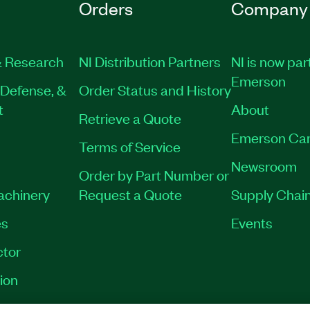
Orders
Company
 Research
NI Distribution Partners
NI is now par
Emerson
Defense, &
Order Status and History
t
About
Retrieve a Quote
Emerson Car
Terms of Service
Newsroom
Order by Part Number or
Machinery
Request a Quote
Supply Chain
es
Events
tor
ion