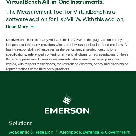
VirtualBench All-in-One Instruments.
The Measurement Tool for VirtualBench is a
software add-on for LabVIEW. With this add-on,
you can measure the characteristics of radio
Read More
electronic components, units, and blocks based
on VirtualBench All-in-One Instruments, such
Disclaimer:
The Third-Party Add-Ons for LabVIEW on this page are offered by
independent third-party providers who are solely responsible for these products. NI
as the VB-8012 and VB-8034. You can use the
has no responsibility whatsoever for the performance, product descriptions,
Measurement Tool for VirtualBench to control the
specifications, referenced content, or any and all claims or representations of these
third-party providers. NI makes no warranty whatsoever, neither express nor
levels of input/output signals and frequencies,
implied, with respect to the goods, the referenced contents, or any and all claims or
analyze the obtained results, and export the data
representations of the third-party providers.
in the form of a report.
Part Number(s):
786690-35
Solutions
Academic & Research
Aerospace, Defense, & Government