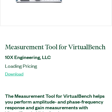
Measurement Tool for VirtualBench
10X Engineering, LLC
Loading Pricing
Download
The Measurement Tool for VirtualBench helps
you perform amplitude- and phase-frequency
response and gain measurements with