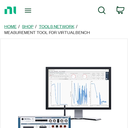
Return
C
Search
to
Home
Page
HOME
SHOP
TOOLS NETWORK
MEASUREMENT TOOL FOR VIRTUALBENCH