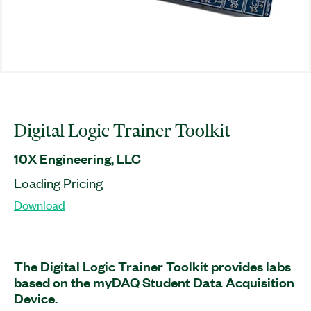
Digital Logic Trainer Toolkit
10X Engineering, LLC
Loading Pricing
Download
The Digital Logic Trainer Toolkit provides labs
based on the myDAQ Student Data Acquisition
Device.