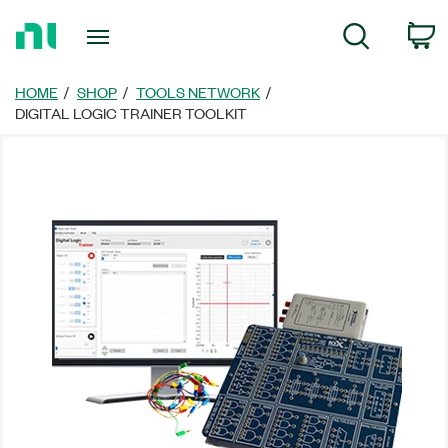
Return
C
Search
to
Home
Page
HOME
SHOP
TOOLS NETWORK
DIGITAL LOGIC TRAINER TOOLKIT