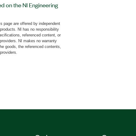
ed on the NI Engineering
 (NI ELVIS). This add-on
 tasks with step-by-step
s page are offered by independent
it also covers the study
 products. NI has no responsibility
rum, rectangular pulse
cifications, referenced content, or
esponse, phase frequency
y providers. NI makes no warranty
the goods, the referenced contents,
ing, and more.
 providers.
lts as graphical
 board is available