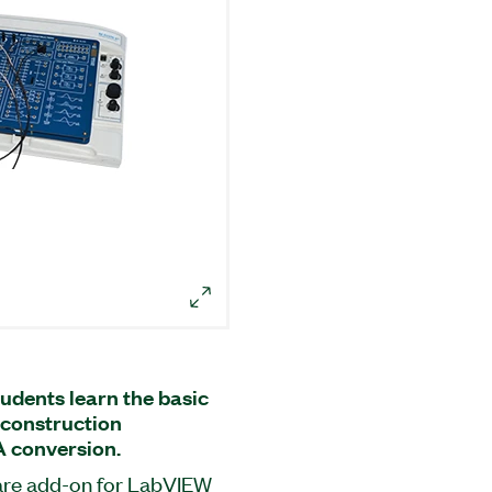
udents learn the basic
reconstruction
A conversion.
ware add-on for LabVIEW