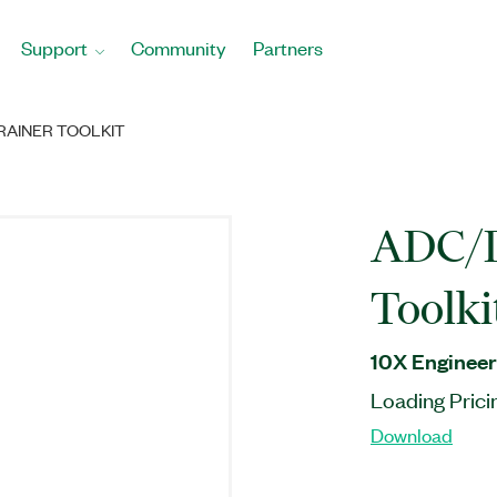
Support
Community
Partners
RAINER TOOLKIT
ADC/D
Toolki
10X Engineer
Loading Prici
Download