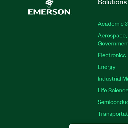
Solutions
Academic &
Aerospace, 
Governmen
Electronics
Energy
Industrial 
Life Scienc
Semiconduc
Transportat