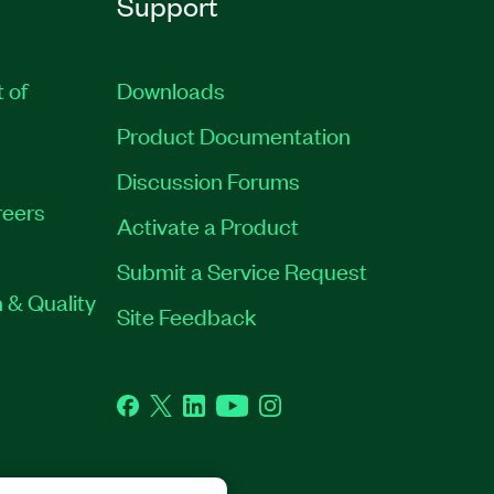
Support
t of
Downloads
Product Documentation
Discussion Forums
eers
Activate a Product
Submit a Service Request
 & Quality
Site Feedback
Facebook
Twitter
LinkedIn
YouTube
Instagram