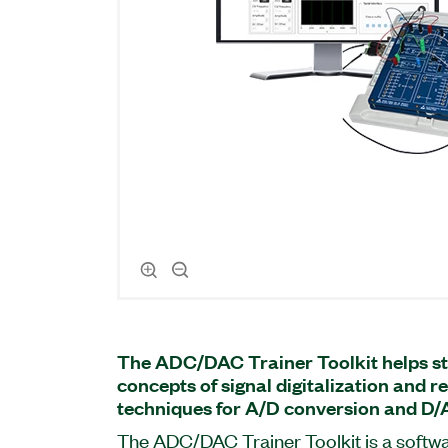
The ADC/DAC Trainer Toolkit helps st
concepts of signal digitalization and 
techniques for A/D conversion and D/
The ADC/DAC Trainer Toolkit is a soft