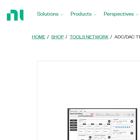
Return
to
Solutions
Products
Perspectives
Home
Page
HOME
SHOP
TOOLS NETWORK
ADC/DAC T