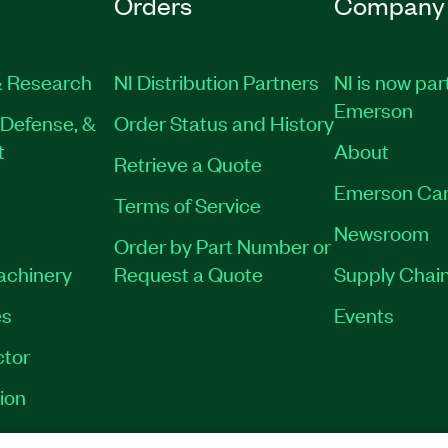
Orders
Company
 Research
NI Distribution Partners
NI is now par
Emerson
Defense, &
Order Status and History
t
About
Retrieve a Quote
Emerson Car
Terms of Service
Newsroom
Order by Part Number or
Machinery
Request a Quote
Supply Chain
es
Events
tor
ion