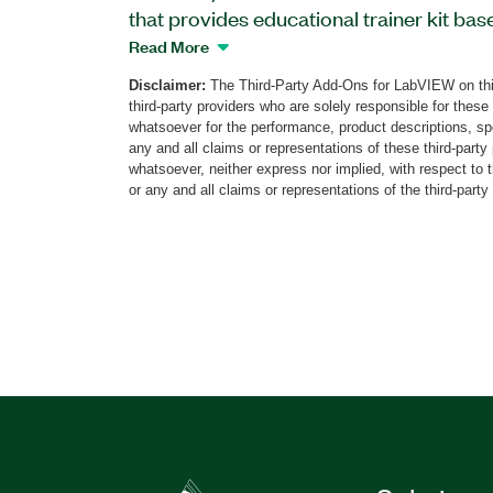
that provides educational trainer kit bas
Laboratory Virtual Instrumentation Suite
Read More
includes over 30 visualized experiments
Disclaimer:
The Third-Party Add-Ons for LabVIEW on thi
instructions. The ADC/DAC Trainer Toolk
third-party providers who are solely responsible for these
of the continuous waveform signal spect
whatsoever for the performance, product descriptions, spe
signal spectrum, amplitude frequency r
any and all claims or representations of these third-part
whatsoever, neither express nor implied, with respect to 
response of lowpass filters, signal sampl
or any and all claims or representations of the third-party
Additionally, students can view their resu
presentations. The ADC/DAC Trainer Lab
separately from other sellers.
Part Number(s):
787105-35