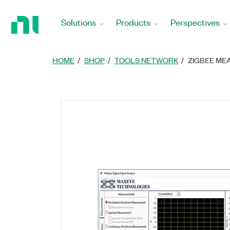
Return
to
Solutions
Products
Perspectives
Home
Page
HOME
SHOP
TOOLS NETWORK
ZIGBEE ME