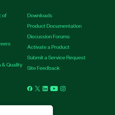
t of
Downloads
Product Documentation
Discussion Forums
eers
Activate a Product
Submit a Service Request
 & Quality
Site Feedback
Facebook
Twitter
LinkedIn
YouTube
Instagram