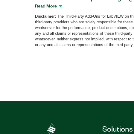
tools using PXI Vector Signal Generators
Read More
Analyzer (VSA), or PXI Vector Signal Tra
Disclaimer:
The Third-Party Add-Ons for LabVIEW on thi
physical layer and RF front end of the 
third-party providers who are solely responsible for these
The add-on supports generation and anal
whatsoever for the performance, product descriptions, spe
to the IEEE 802.15.4 standard MAC and P
any and all claims or representations of these third-part
whatsoever, neither express nor implied, with respect to 
configuration of MAC and PHY layer par
or any and all claims or representations of the third-party
add-on to perform demod measurements
EVM, MER, frequency offset, IQ impairme
measurements including SEM, TxP, CW f
more. The ZigBee Measurement Suite su
such as PN sequence, user defined bits, t
Part Number(s):
784351-35
Solutions