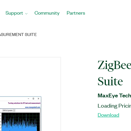
Support
Community
Partners
ASUREMENT SUITE
ZigBe
Suite
MaxEye Techn
Loading Prici
Download