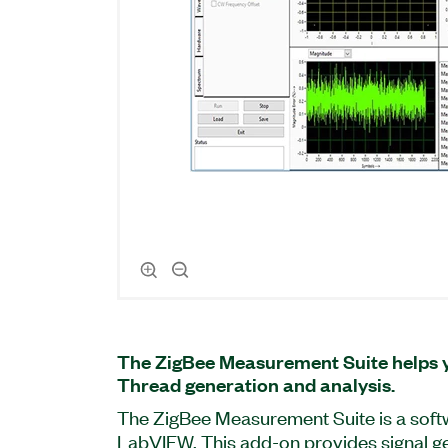
The ZigBee Measurement Suite helps 
Thread generation and analysis.
The ZigBee Measurement Suite is a soft
LabVIEW. This add-on provides signal ge