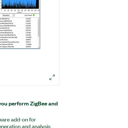
you perform ZigBee and
ware add-on for
neration and analysis