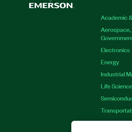
Academic &
Aerospace, 
Governmen
Electronics
Energy
Industrial 
Life Scienc
Semiconduc
Transportat