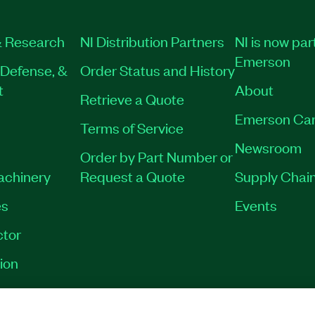
 Research
NI Distribution Partners
NI is now par
Emerson
Defense, &
Order Status and History
t
About
Retrieve a Quote
Emerson Car
Terms of Service
Newsroom
Order by Part Number or
Machinery
Request a Quote
Supply Chain
es
Events
tor
ion