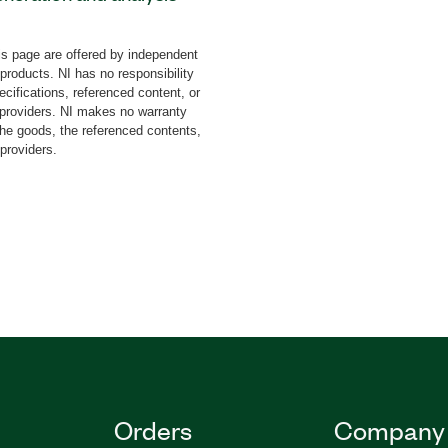
, PXI Vector Signal
nsceiver (VST) to test the
s page are offered by independent
ZigBee and Thread devices.
 products. NI has no responsibility
ysis of signals according
cifications, referenced content, or
HY protocols as well as
y providers. NI makes no warranty
the goods, the referenced contents,
ameters. You can use this
 providers.
 such as EVM, offest
nts, and spectral
requency offset, and
pports payload types
est pattern, and from file.
Orders
Company