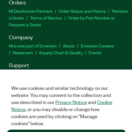
Orders
NI Distribution Partners
Order Status and History
Retrieve
a Quote
Terms of Service
Order by Part Number or
Request a Quote
Company
NI is now part of Emerson
About
Emerson Careers
Newsroom
Supply Chain & Quality
Events
Support
Downloads
Product Documentation
Discussion Forums
Activate a Product
Submit a Service Request
Site
Feedback
We use cookies and similar technology on our
website. You may consent to the collection and
use described in our
Privacy Notice
and
Cookie
Facebook
Twitter
LinkedIn
YouTu
In
Notice
, or you may disable or change how
cookies are used by clicking on "Manage
cookies" below.
©
2026
NATIONAL INSTRUMENTS CORP. ALL RIGHTS RESERVED.