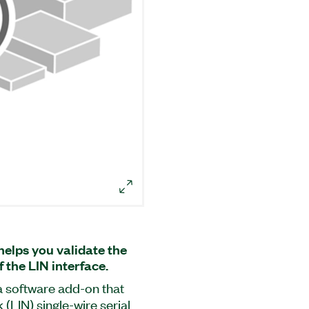
helps you validate the
 the LIN interface.
a software add-on that
(LIN) single-wire serial