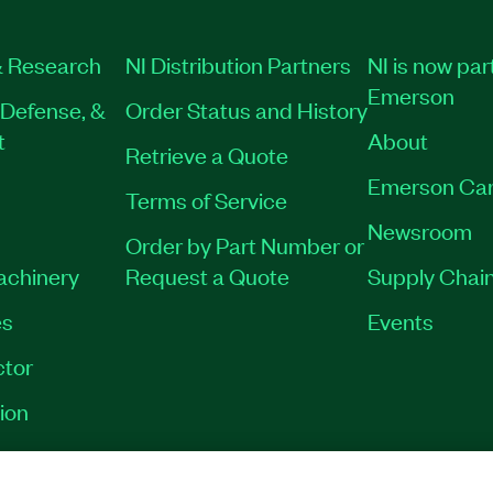
 Research
NI Distribution Partners
NI is now par
Emerson
Defense, &
Order Status and History
t
About
Retrieve a Quote
Emerson Car
Terms of Service
Newsroom
Order by Part Number or
Machinery
Request a Quote
Supply Chain
es
Events
tor
ion