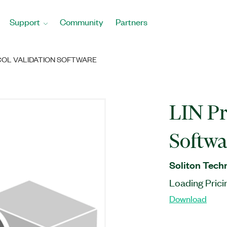
Support
Community
Partners
COL VALIDATION SOFTWARE
LIN Pr
Softwa
Soliton Tech
Loading Prici
Download