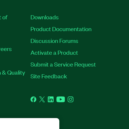
t of
Downloads
Product Documentation
Discussion Forums
eers
Activate a Product
Submit a Service Request
 & Quality
Site Feedback
Facebook
Twitter
LinkedIn
YouTube
Instagram