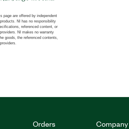
ing intelligent devices.
 Software with PXIe-657x
s page are offered by independent
ate device compliance with
 products. NI has no responsibility
f the LIN protocol. You
cifications, referenced content, or
ice tolerance to and
y providers. NI makes no warranty
the goods, the referenced contents,
, and create
 providers.
ditionally, the add-on
ogramming environments
EW, TestStand, C#,
Orders
Company