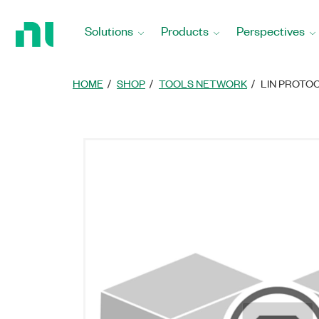
Return
to
Solutions
Products
Perspectives
Home
Page
HOME
SHOP
TOOLS NETWORK
LIN PROTO