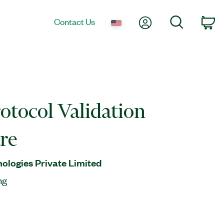
My Account
Search
Contact Us
Ca
otocol Validation
re
nologies Private Limited
ng