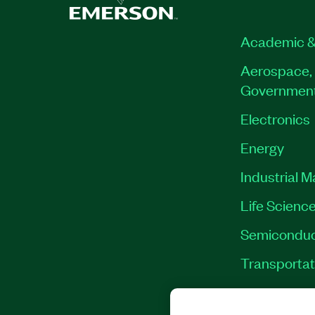
Academic &
Aerospace, 
Governmen
Electronics
Energy
Industrial 
Life Scienc
Semiconduc
Transportat