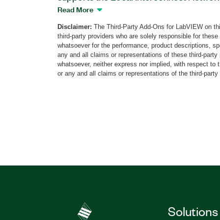
networking standard protocol for connect
Read More
You can use the LIN Protocol Validation
Disclaimer:
The Third-Party Add-Ons for LabVIEW on thi
PXI Digital Pattern Instruments to valid
third-party providers who are solely responsible for these
the timing and electrical specifications o
whatsoever for the performance, product descriptions, spe
also can use this add-on to validate dev
any and all claims or representations of these third-part
whatsoever, neither express nor implied, with respect to 
recovery from LIN faults and exceptions
or any and all claims or representations of the third-party
comprehensive test pass/fail reports​. Ad
supports automation from external pr
and automation frameworks such LabVI
Python, and more.
Part Number(s):
790498-35
|
790497-35
Solutions