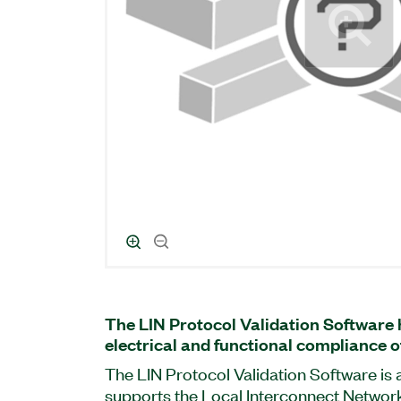
The LIN Protocol Validation Software 
electrical and functional compliance of
The LIN Protocol Validation Software is 
supports the Local Interconnect Network 