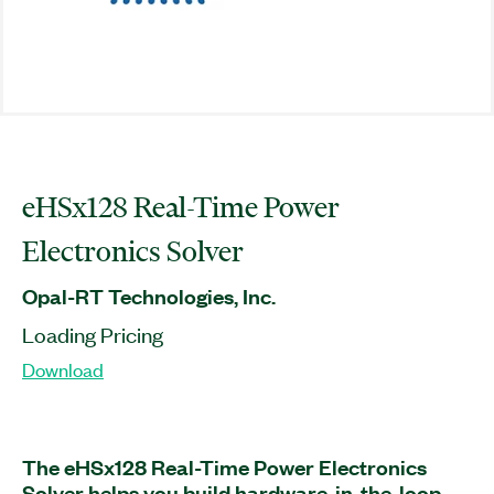
eHSx128 Real-Time Power
Electronics Solver
Opal-RT Technologies, Inc.
Loading Pricing
Download
The eHSx128 Real-Time Power Electronics
Solver helps you build hardware-in-the-loop