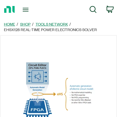
Return
C
Search
to
Home
Page
HOME
SHOP
TOOLS NETWORK
EHSX128 REAL-TIME POWER ELECTRONICS SOLVER