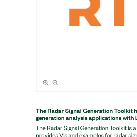
The Radar Signal Generation Toolkit h
generation analysis applications with
The Radar Signal Generation Toolkit is a
provides VIs and examples for radar sig