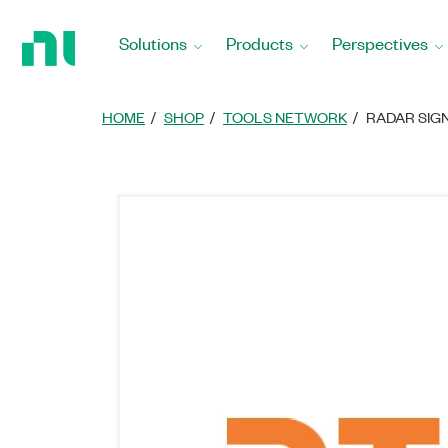
Return
to
Solutions
Products
Perspectives
Home
Page
HOME
SHOP
TOOLS NETWORK
RADAR SIG