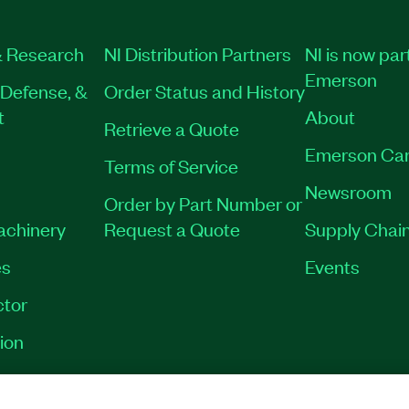
 Research
NI Distribution Partners
NI is now par
Emerson
Defense, &
Order Status and History
t
About
Retrieve a Quote
Emerson Car
Terms of Service
Newsroom
Order by Part Number or
Machinery
Request a Quote
Supply Chain
es
Events
tor
ion