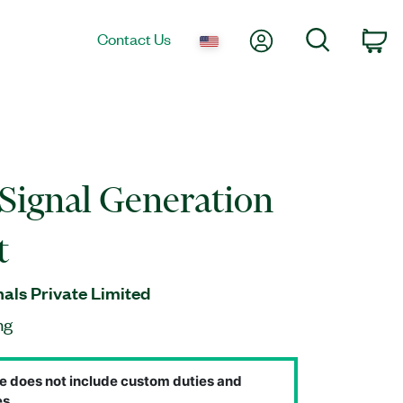
My Account
Search
Contact Us
Ca
Signal Generation
t
nals Private Limited
ng
e does not include custom duties and
s.