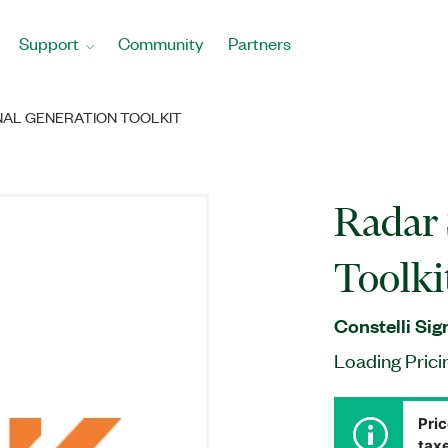
Support
Community
Partners
NAL GENERATION TOOLKIT
Radar 
Toolki
Constelli Sig
Loading Prici
Pric
taxe