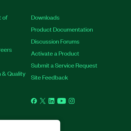
t of
Downloads
Product Documentation
Discussion Forums
eers
Activate a Product
Submit a Service Request
 & Quality
Site Feedback
Facebook
Twitter
LinkedIn
YouTube
Instagram