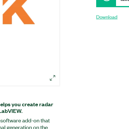
Download
elps you create radar
 LabVIEW.
 software add-on that
nal generation on the