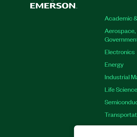
Academic &
Aerospace, 
Governmen
Electronics
Energy
Industrial 
Life Scienc
Semiconduc
Transportat