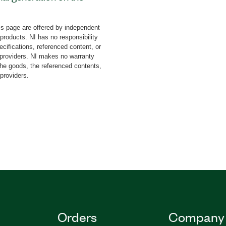
RF products including
I Vector Signal Generator
s page are offered by independent
), and USRP Software
 products. NI has no responsibility
 Generation Toolkit
cifications, referenced content, or
d (LFM), Zadoff–Chu, and
y providers. NI makes no warranty
the goods, the referenced contents,
 pulse-repetition interval
 providers.
stimator, and other VIs.
llustrate time, frequency,
se and chirp
time,
n, rate, and bandwidth.
Orders
Company