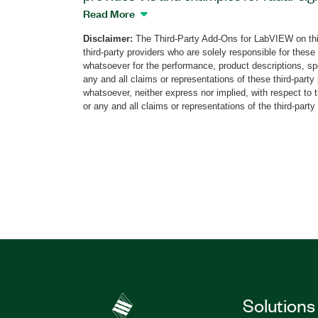
LabVIEW Host. This add-on supports NI 
Read More
PXI Vector Signal Transceiver (VST), PX
Disclaimer:
The Third-Party Add-Ons for LabVIEW on thi
(VSG), PXI Vector Signal Analyzer (VSA
third-party providers who are solely responsible for these
Defined Radio Devices. The Radar Signal
whatsoever for the performance, product descriptions, spe
includes CW, linear frequency modulate
any and all claims or representations of these third-part
whatsoever, neither express nor implied, with respect to 
other functions with pulse-width (PW) and
or any and all claims or representations of the third-party
(PRI) pattern calculator, chirp, Doppler e
The add-on also includes examples that i
time-frequency domain analysis, and pul
measurements such as PW, PRI, rise/fall 
overshoot/undershoot, and chirp duratio
Part Number(s):
787608-35
Solutions