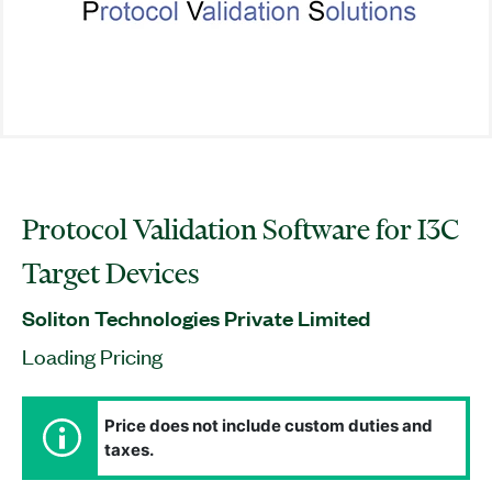
Protocol Validation Software for I3C
Target Devices
Soliton Technologies Private Limited
Loading Pricing
Price does not include custom duties and
taxes.