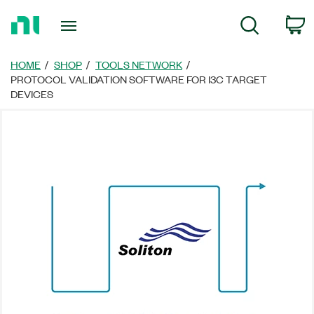
Return
C
Search
to
Home
Page
HOME
SHOP
TOOLS NETWORK
PROTOCOL VALIDATION SOFTWARE FOR I3C TARGET
DEVICES