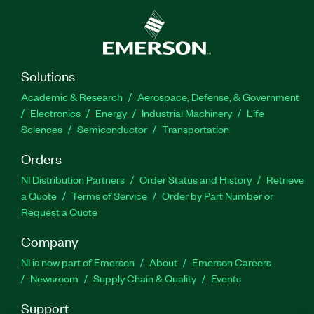
Protocol Validation Software for I3C Target
Devices can create a detailed set of test reports,
and it also provides APIs to integrate with
automation platforms like TestStand and Python.
The Soliton PVS Interposer board is required to
Solutions
perform the validation; one board is included with
Academic & Research
Aerospace, Defense, & Government
the add-on and is available from Soliton.
Electronics
Energy
Industrial Machinery
Life
Sciences
Semiconductor
Transportation
Part Number(s):
787989-35
Orders
NI Distribution Partners
Order Status and History
Retrieve
a Quote
Terms of Service
Order by Part Number or
Request a Quote
Company
NI is now part of Emerson
About
Emerson Careers
Newsroom
Supply Chain & Quality
Events
Support