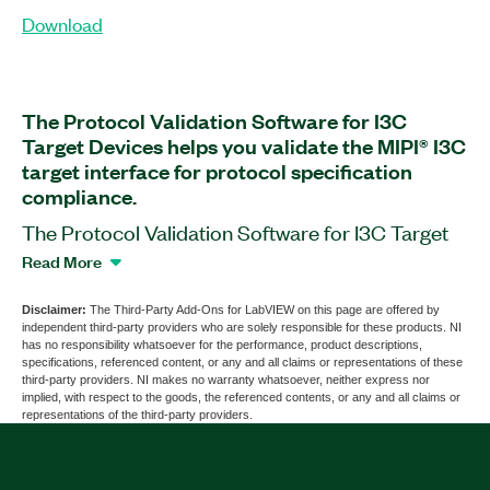
Download
The Protocol Validation Software for I3C
Target Devices helps you validate the MIPI® I3C
target interface for protocol specification
compliance.
The Protocol Validation Software for I3C Target
Devices is application software that works with
Read More
the PXIe-657x PXI Digital Pattern Instrument. You
can use this software to validate bus timing,
Disclaimer:
The Third-Party Add-Ons for LabVIEW on this page are offered by
independent third-party providers who are solely responsible for these products. NI
electrical, and functional compliance of a device
has no responsibility whatsoever for the performance, product descriptions,
with specifications of the Mobile Industry
specifications, referenced content, or any and all claims or representations of these
third-party providers. NI makes no warranty whatsoever, neither express nor
Processor Interface (MIPI®) I2C protocol. The
implied, with respect to the goods, the referenced contents, or any and all claims or
software also supports device tolerance
representations of the third-party providers.
validation and the ability to recover from a variety
of faults and exceptions. Additionally, the