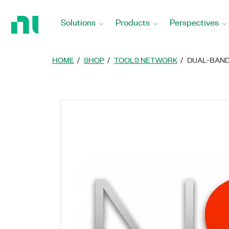
Return
to
Solutions
Products
Perspectives
Home
Page
HOME
SHOP
TOOLS NETWORK
DUAL-BAND