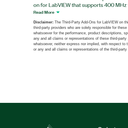
on for LabVIEW that supports 400 MHz w
for dual-band RF power amplifiers. You 
Read More
expand radio-system performance by adj
Disclaimer:
The Third-Party Add-Ons for LabVIEW on thi
nonlinearity of an analog radio chain, in
third-party providers who are solely responsible for these
filters, and data converters. The add-on 
whatsoever for the performance, product descriptions, spe
predistortion and crest-factor reduction
any and all claims or representations of these third-part
whatsoever, neither express nor implied, with respect to 
Power Amplifier Linearizer, radio chains
or any and all claims or representations of the third-party
Generation Partnership Project (3GPP) s
power levels.
Part Number(s):
787694-35