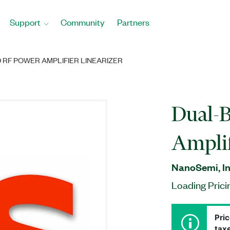
Support
Community
Partners
 RF POWER AMPLIFIER LINEARIZER
Dual-
Amplif
NanoSemi, In
Loading Prici
Pric
taxe