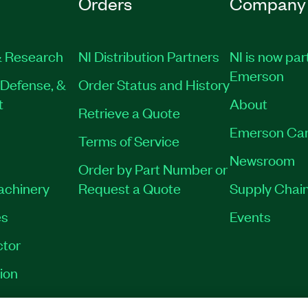
Orders
Company
 Research
NI Distribution Partners
NI is now par
Emerson
Defense, &
Order Status and History
t
About
Retrieve a Quote
Emerson Car
Terms of Service
Newsroom
Order by Part Number or
Machinery
Request a Quote
Supply Chain
es
Events
tor
ion