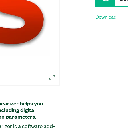
Download
earizer helps you
cluding digital
ion parameters.
izer is a software add-