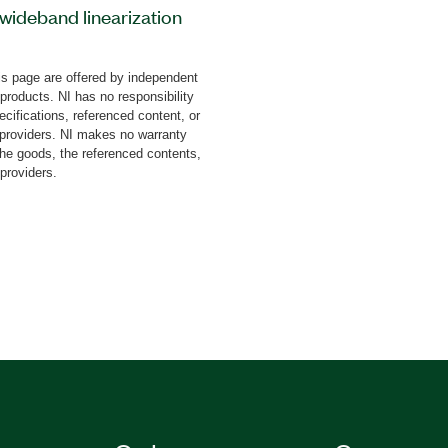
ideband linearization
can use this add-on to
usting for the inherent
s page are offered by independent
cluding power amplifiers,
 products. NI has no responsibility
provides digital
cifications, referenced content, or
. With the Dual-Band RF
y providers. NI makes no warranty
the goods, the referenced contents,
 can exceed the 3rd
 providers.
pecification at higher