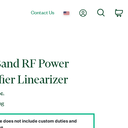
My Account
Search
Contact Us
Ca
Band RF Power
ier Linearizer
c.
ng
e does not include custom duties and
s.