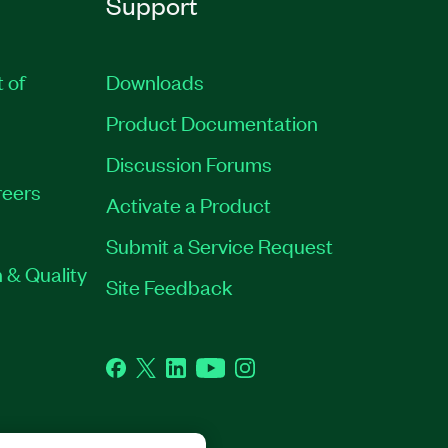
Support
t of
Downloads
Product Documentation
Discussion Forums
eers
Activate a Product
Submit a Service Request
 & Quality
Site Feedback
Facebook
Twitter
LinkedIn
YouTube
Instagram