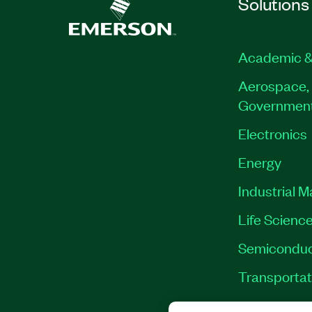
Solutions
Academic &
Aerospace, 
Governmen
Electronics
Energy
Industrial 
Life Scienc
Semiconduc
Transportat