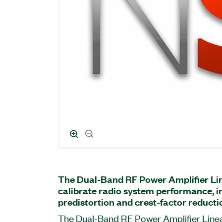
The Dual-Band RF Power Amplifier Lin
calibrate radio system performance, in
predistortion and crest-factor reduct
The Dual-Band RF Power Amplifier Linear