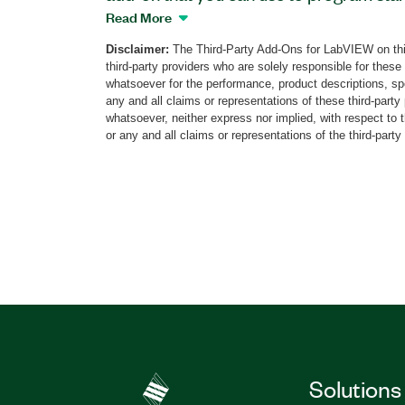
systems on Arduino-based hardware. Th
Read More
of LabVIEW functionality and supports 
Disclaimer:
The Third-Party Add-Ons for LabVIEW on thi
primitives and Arduino API VIs. You can 
third-party providers who are solely responsible for these
Compatible Compiler for LabVIEW to int
whatsoever for the performance, product descriptions, spe
and shields using custom palettes.
any and all claims or representations of these third-part
whatsoever, neither express nor implied, with respect to 
or any and all claims or representations of the third-party
Part Number(s):
784149-35
|
784149-35WP
|
Solutions