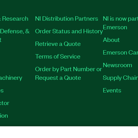
 Research
NI Distribution Partners
NI is now par
Emerson
Defense, &
Order Status and History
t
About
Retrieve a Quote
Emerson Car
Terms of Service
Newsroom
Order by Part Number or
Machinery
Request a Quote
Supply Chain
es
Events
tor
ion