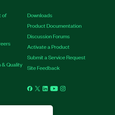
t of
Downloads
Product Documentation
Discussion Forums
eers
Activate a Product
Submit a Service Request
 & Quality
Site Feedback
Facebook
Twitter
LinkedIn
YouTube
Instagram