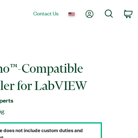
My Account
Search
Contact Us
Ca
no™-Compatible
ler for LabVIEW
perts
ng
e does not include custom duties and
s.