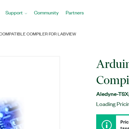
Support
Community
Partners
COMPATIBLE COMPILER FOR LABVIEW
Ardui
Compi
Aledyne-TSX
Loading Prici
Pric
taxe