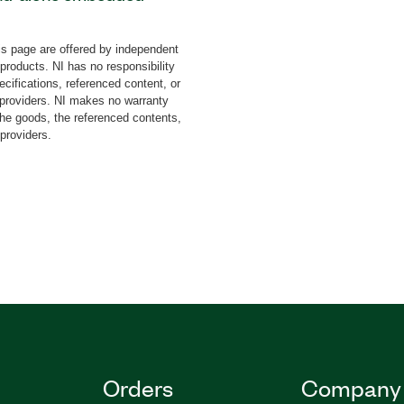
e add-on uses a subset
several LabVIEW
s page are offered by independent
also use the Arduino™-
 products. NI has no responsibility
erface with Arduino I/O
cifications, referenced content, or
y providers. NI makes no warranty
the goods, the referenced contents,
 providers.
784150-35
|
784150-35WP
Orders
Company