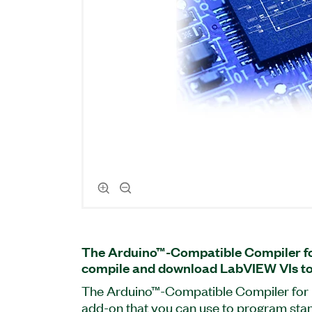
The Arduino™-Compatible Compiler f
compile and download LabVIEW VIs to 
The Arduino™-Compatible Compiler for 
add-on that you can use to program st