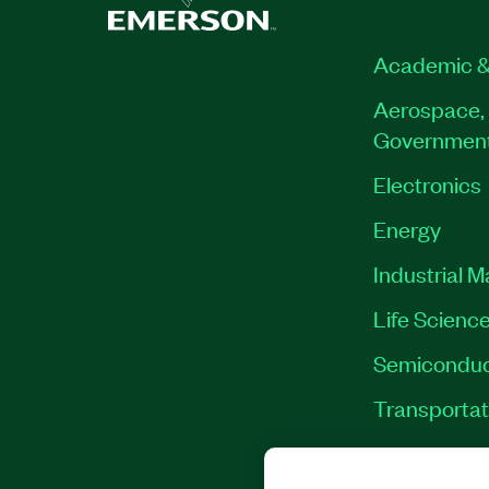
Academic &
Aerospace, 
Governmen
Electronics
Energy
Industrial 
Life Scienc
Semiconduc
Transportat