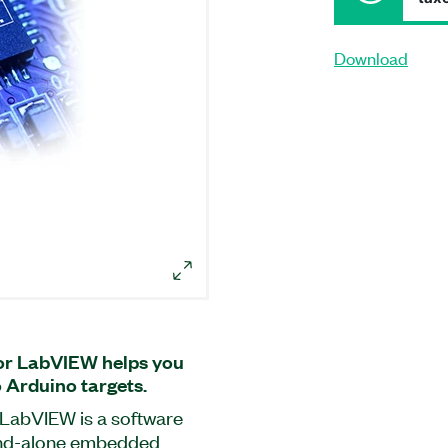
Download
or LabVIEW helps you
Arduino targets.
LabVIEW is a software
and-alone embedded