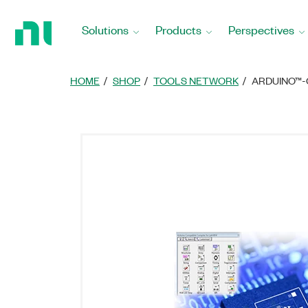
Return
to
Solutions
Products
Perspectives
Home
Page
HOME
SHOP
TOOLS NETWORK
ARDUINO™-