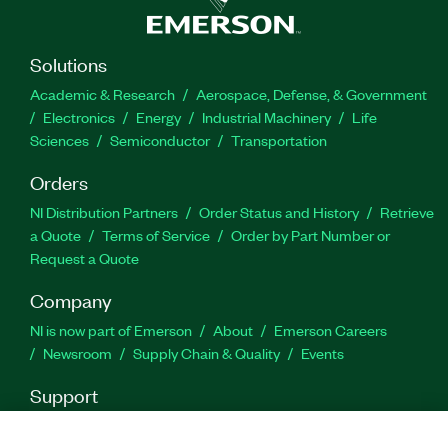
Part Number(s):
784681-35
Solutions
Academic & Research
Aerospace, Defense, & Government
Electronics
Energy
Industrial Machinery
Life
Sciences
Semiconductor
Transportation
Orders
NI Distribution Partners
Order Status and History
Retrieve
a Quote
Terms of Service
Order by Part Number or
Request a Quote
Company
NI is now part of Emerson
About
Emerson Careers
Newsroom
Supply Chain & Quality
Events
Support
Downloads
Product Documentation
Discussion Forums
Activate a Product
Submit a Service Request
Site