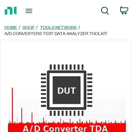
Return
C
Search
to
Home
Page
HOME
SHOP
TOOLS NETWORK
A/D CONVERTERS TEST DATA ANALYZER TOOLKIT