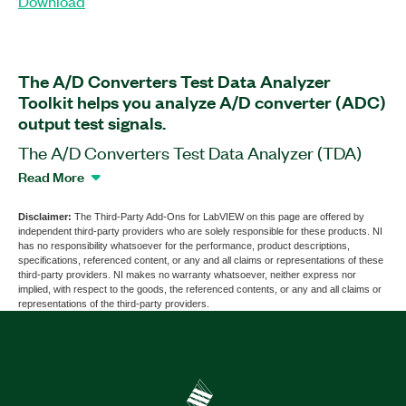
Download
The A/D Converters Test Data Analyzer
Toolkit helps you analyze A/D converter (ADC)
output test signals.
The A/D Converters Test Data Analyzer (TDA)
Toolkit is a software add-on for LabVIEW. With
Read More
this add-on, you can develop automated ADC
testing and characterization systems software for
Disclaimer:
The Third-Party Add-Ons for LabVIEW on this page are offered by
independent third-party providers who are solely responsible for these products. NI
use in automatic test equipment (ATE) systems
has no responsibility whatsoever for the performance, product descriptions,
for R&D and production test purposes. The add-
specifications, referenced content, or any and all claims or representations of these
third-party providers. NI makes no warranty whatsoever, neither express nor
on helps you analyze DC, parametric, static,
implied, with respect to the goods, the referenced contents, or any and all claims or
dynamic, and timing parameters of an ADC. The
representations of the third-party providers.
TDA Toolkit features Semiconductor Test System
(STS) multisite support and compatibility with the
IEEE Std 1241™-2010 standard.