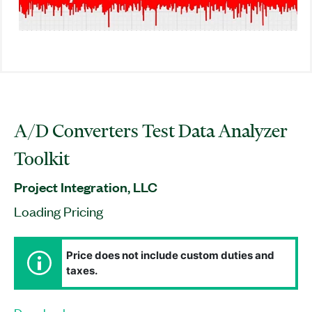
A/D Converters Test Data Analyzer
Toolkit
Project Integration, LLC
Loading Pricing
Price does not include custom duties and
taxes.