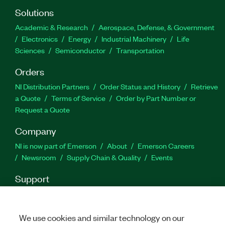
Solutions
Part Number(s):
787851-35
Academic & Research
Aerospace, Defense, & Government
Electronics
Energy
Industrial Machinery
Life
Sciences
Semiconductor
Transportation
Orders
NI Distribution Partners
Order Status and History
Retrieve
a Quote
Terms of Service
Order by Part Number or
Request a Quote
Company
NI is now part of Emerson
About
Emerson Careers
Newsroom
Supply Chain & Quality
Events
Support
Downloads
Product Documentation
Discussion Forums
Activate a Product
Submit a Service Request
Site
Feedback
We use cookies and similar technology on our