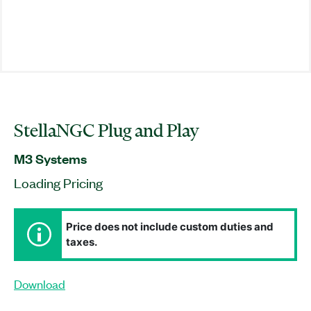
StellaNGC Plug and Play
M3 Systems
Loading Pricing
Price does not include custom duties and
taxes.
Download