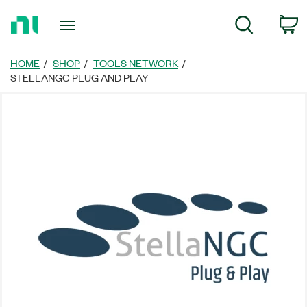
Return
C
Search
to
Home
Page
HOME
SHOP
TOOLS NETWORK
STELLANGC PLUG AND PLAY