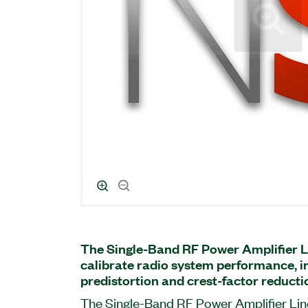
The Single-Band RF Power Amplifier L
calibrate radio system performance, in
predistortion and crest-factor reduct
The Single-Band RF Power Amplifier Line