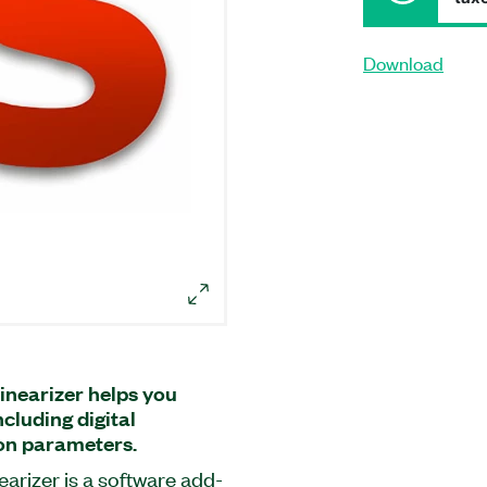
Download
inearizer helps you
cluding digital
ion parameters.
arizer is a software add-