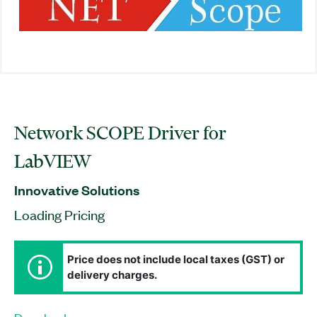
Network SCOPE Driver for
LabVIEW
Innovative Solutions
Loading Pricing
Price does not include local taxes (GST) or
delivery charges.