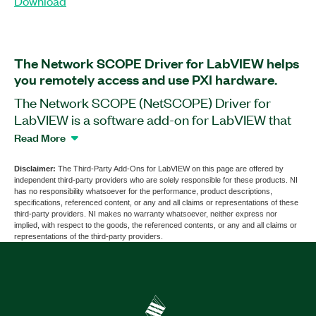
Download
The Network SCOPE Driver for LabVIEW helps
you remotely access and use PXI hardware.
The Network SCOPE (NetSCOPE) Driver for
LabVIEW is a software add-on for LabVIEW that
you can use to simultaneously collaborate on the
Read More
same PXI hardware with other users. With this
add-on, you can develop code on your PC and
Disclaimer:
The Third-Party Add-Ons for LabVIEW on this page are offered by
independent third-party providers who are solely responsible for these products. NI
immediately run it on the PXI hardware through
has no responsibility whatsoever for the performance, product descriptions,
the IP address. For large applications, you can
specifications, referenced content, or any and all claims or representations of these
third-party providers. NI makes no warranty whatsoever, neither express nor
connect to multiple PXI systems at the same time
implied, with respect to the goods, the referenced contents, or any and all claims or
from your PC. Additionally, you can use the
representations of the third-party providers.
Network SCOPE Driver for LabVIEW to convert
your sample NI-SCOPE code to NetSCOPE, or
the other way around.