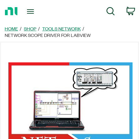
Return
C
Search
to
Home
Page
HOME
SHOP
TOOLS NETWORK
NETWORK SCOPE DRIVER FOR LABVIEW