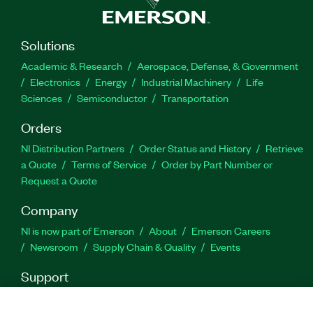
Part Number(s):
784128-35
Solutions
Academic & Research
Aerospace, Defense, & Government
Electronics
Energy
Industrial Machinery
Life
Sciences
Semiconductor
Transportation
Orders
NI Distribution Partners
Order Status and History
Retrieve
a Quote
Terms of Service
Order by Part Number or
Request a Quote
Company
NI is now part of Emerson
About
Emerson Careers
Newsroom
Supply Chain & Quality
Events
Support
Downloads
Product Documentation
Discussion Forums
Activate a Product
Submit a Service Request
Site