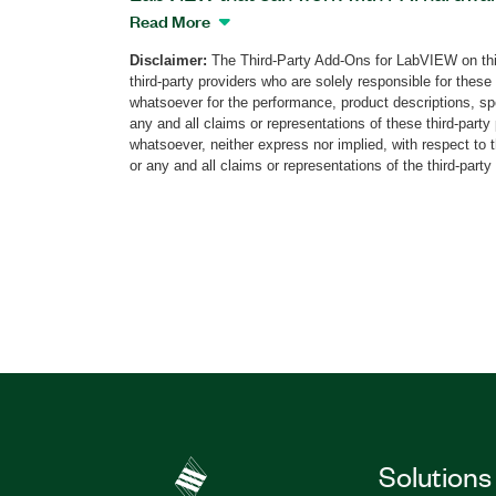
two versions of the software: software-
Read More
integrated. Industrial Protocols Educati
Disclaimer:
The Third-Party Add-Ons for LabVIEW on thi
exercises and demonstrations to aid in t
third-party providers who are solely responsible for these
structures and operation principles of p
whatsoever for the performance, product descriptions, spe
GPIB, I2C, Modbus, RS232, RS485/422, 
any and all claims or representations of these third-part
whatsoever, neither express nor implied, with respect to 
each protocol, the add-on provides one 
or any and all claims or representations of the third-party
demo to visualize the working mechanis
transmission and reception. You can use 
Educational Software to create Microsof
completed exercises.
Part Number(s):
783769-35
Solutions