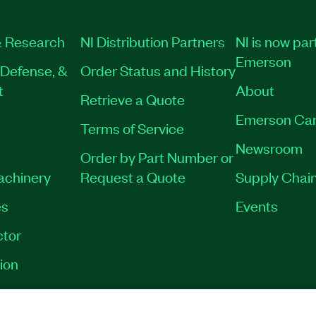
 Research
NI Distribution Partners
NI is now par
Emerson
Defense, &
Order Status and History
t
About
Retrieve a Quote
Emerson Car
Terms of Service
Newsroom
Order by Part Number or
Machinery
Request a Quote
Supply Chain
es
Events
tor
ion