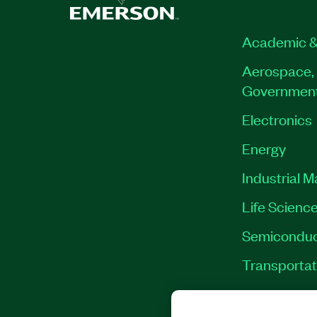
Academic &
Aerospace, 
Governmen
Electronics
Energy
Industrial 
Life Scienc
Semiconduc
Transportat