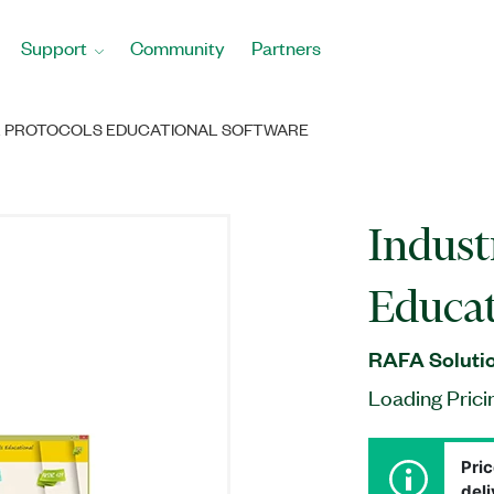
Support
Community
Partners
L PROTOCOLS EDUCATIONAL SOFTWARE
Indust
Educat
RAFA Solutio
Loading Prici
Pric
deli