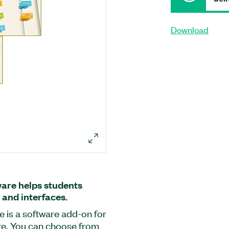
Download
ware helps students
 and interfaces.
e is a software add-on for
re. You can choose from