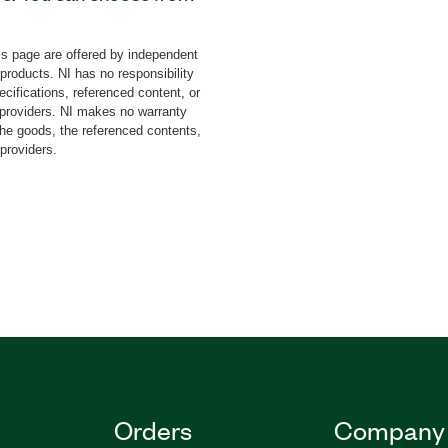
only or hardware-
onal Software features
s page are offered by independent
he understanding of the
 products. NI has no responsibility
rotocols including CAN,
cifications, referenced content, or
SPI, TCP, and UDP. For
y providers. NI makes no warranty
the goods, the referenced contents,
to three exercises and a
 providers.
ms, such as data
Industrial Protocols
t Word reports for
Orders
Company