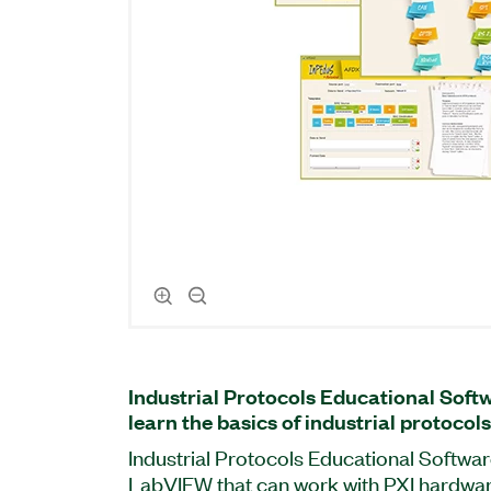
Industrial Protocols Educational Soft
learn the basics of industrial protocols
Industrial Protocols Educational Softwar
LabVIEW that can work with PXI hardwa