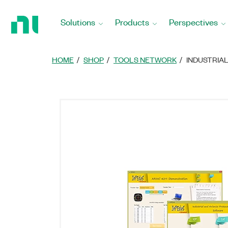
Return
to
Solutions
Products
Perspectives
Home
Page
HOME
SHOP
TOOLS NETWORK
INDUSTRIA