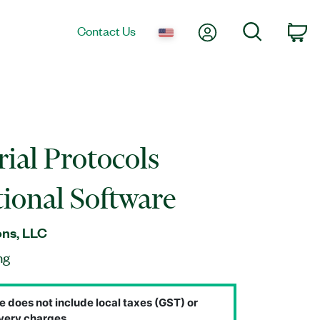
My Account
Search
Contact Us
Ca
rial Protocols
ional Software
ns, LLC
ng
e does not include local taxes (GST) or
very charges.