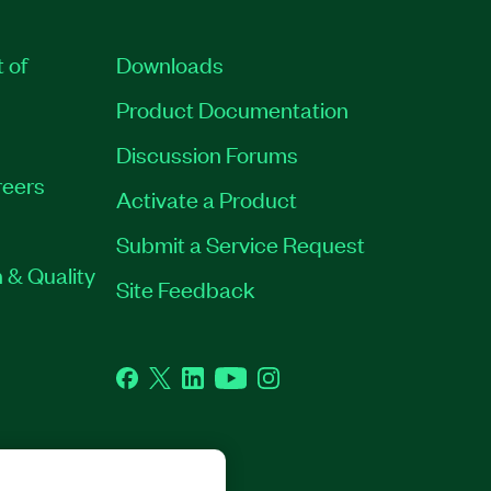
t of
Downloads
Product Documentation
Discussion Forums
eers
Activate a Product
Submit a Service Request
 & Quality
Site Feedback
Facebook
Twitter
LinkedIn
YouTube
Instagram