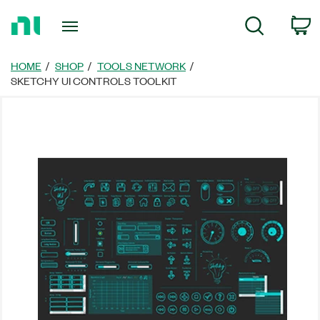
Return
C
Search
to
Home
Page
HOME
SHOP
TOOLS NETWORK
SKETCHY UI CONTROLS TOOLKIT