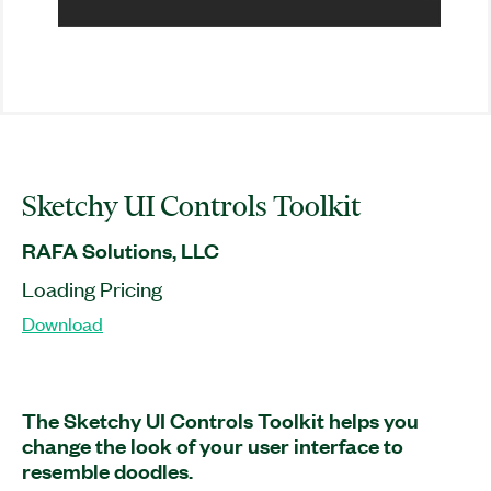
Sketchy UI Controls Toolkit
RAFA Solutions, LLC
Loading Pricing
Download
The Sketchy UI Controls Toolkit helps you
change the look of your user interface to
resemble doodles.