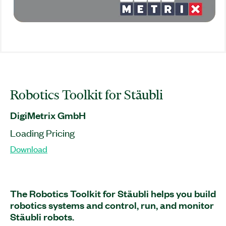
Robotics Toolkit for Stäubli
DigiMetrix GmbH
Loading Pricing
Download
The Robotics Toolkit for Stäubli helps you build
robotics systems and control, run, and monitor
Stäubli robots.