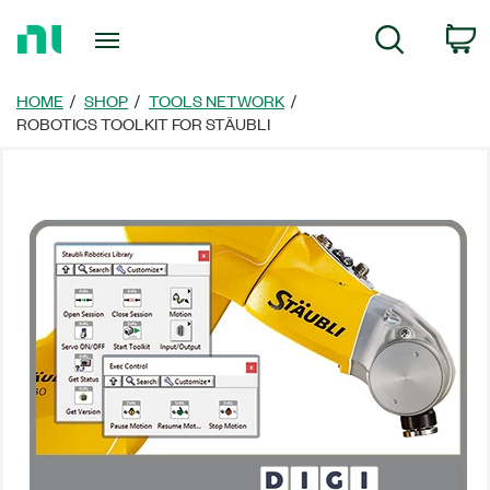
Return
C
Search
to
Home
Page
HOME
SHOP
TOOLS NETWORK
ROBOTICS TOOLKIT FOR STÄUBLI