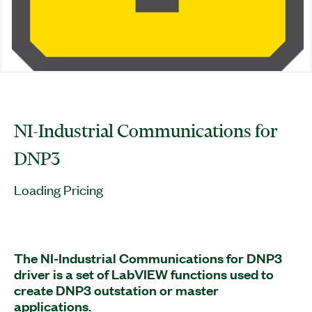
NI-Industrial Communications for
DNP3
Loading Pricing
The NI-Industrial Communications for DNP3
driver is a set of LabVIEW functions used to
create DNP3 outstation or master
applications.