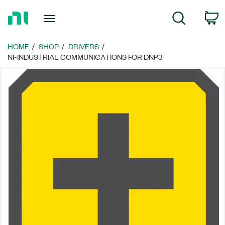
Return
C
Search
to
Home
Page
HOME
SHOP
DRIVERS
NI-INDUSTRIAL COMMUNICATIONS FOR DNP3