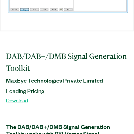
DAB/DAB+/DMB Signal Generation
Toolkit
MaxEye Technologies Private Limited
Loading Pricing
Download
The DAB/DAB+/DMB Signal Generation
Toolkit works with PXI Vector Signal