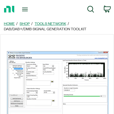
Return
C
Search
to
Home
Page
HOME
SHOP
TOOLS NETWORK
DAB/DAB+/DMB SIGNAL GENERATION TOOLKIT