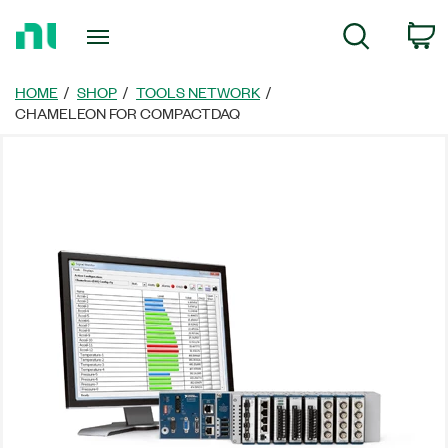
Return
C
Search
to
Home
Page
HOME
SHOP
TOOLS NETWORK
CHAMELEON FOR COMPACTDAQ