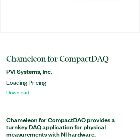
Chameleon for CompactDAQ
PVI Systems, Inc.
Loading Pricing
Download
Chameleon for CompactDAQ provides a
turnkey DAQ application for physical
measurements with NI hardware.