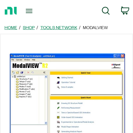
Return
C
Search
to
Home
Page
HOME
SHOP
TOOLS NETWORK
MODALVIEW