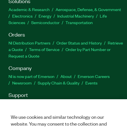
Solutions
Academic & Research
Aerospace, Defense, & Government
Electronics
Energy
Industrial Machinery
Life
Sciences
Semiconductor
Transportation
Orders
NI Distribution Partners
Order Status and History
Retrieve
a Quote
Terms of Service
Order by Part Number or
Request a Quote
Company
NI is now part of Emerson
About
Emerson Careers
Newsroom
Supply Chain & Quality
Events
Support
Downloads
Product Documentation
Discussion Forums
Activate a Product
Submit a Service Request
Site
Feedback
We use cookies and similar technology on our
website. You may consent to the collection and