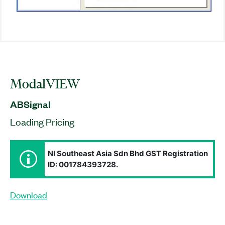
ModalVIEW
ABSignal
Loading Pricing
NI Southeast Asia Sdn Bhd GST Registration
ID: 001784393728.
Download