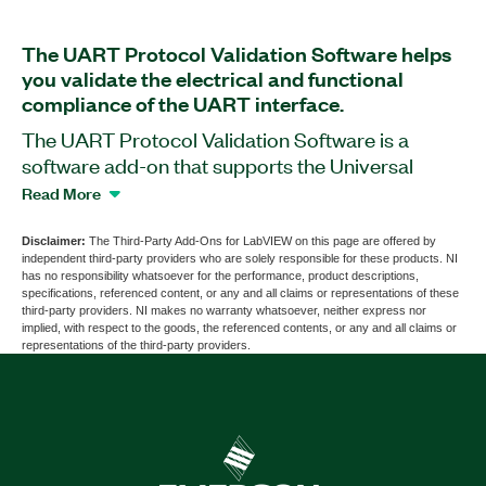
The UART Protocol Validation Software helps
you validate the electrical and functional
compliance of the UART interface.
The UART Protocol Validation Software is a
software add-on that supports the Universal
Asynchronous Receiver Transmitter (UART)
Read More
serial communication protocol. You can use this
add-on with PXIe-657x PXI Digital Pattern
Disclaimer:
The Third-Party Add-Ons for LabVIEW on this page are offered by
independent third-party providers who are solely responsible for these products. NI
Instruments to validate device compliance with
has no responsibility whatsoever for the performance, product descriptions,
the timing and electrical specifications of the
specifications, referenced content, or any and all claims or representations of these
third-party providers. NI makes no warranty whatsoever, neither express nor
UART protocol. You also can use the UART
implied, with respect to the goods, the referenced contents, or any and all claims or
Protocol Validation Software to validate devic
representations of the third-party providers.
tolerance to and recovery from UART faults and
exceptions, and create comprehensive test
pass/fail reports​. Additionally, the add-on
supports automation from external programming
environments and automation frameworks such