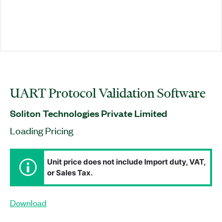
UART Protocol Validation Software
Soliton Technologies Private Limited
Loading Pricing
Unit price does not include Import duty, VAT,
or Sales Tax.
Download