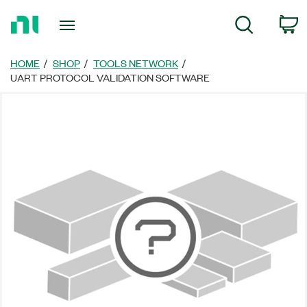
Return
C
Search
to
Home
Page
HOME
SHOP
TOOLS NETWORK
UART PROTOCOL VALIDATION SOFTWARE