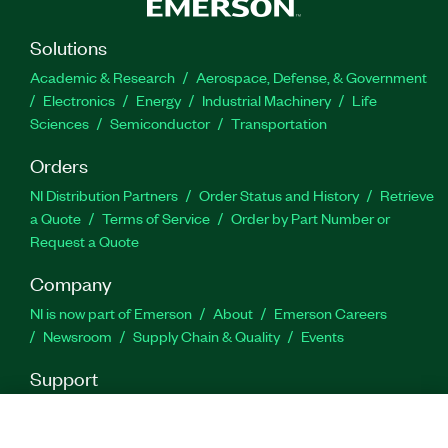
LabVIEW, TestStand, C#, Python, and more.
Solutions
Part Number(s):
790500-35
|
790499-35
Academic & Research
Aerospace, Defense, & Government
Electronics
Energy
Industrial Machinery
Life
Sciences
Semiconductor
Transportation
Orders
NI Distribution Partners
Order Status and History
Retrieve
a Quote
Terms of Service
Order by Part Number or
Request a Quote
Company
NI is now part of Emerson
About
Emerson Careers
Newsroom
Supply Chain & Quality
Events
Support
Downloads
Product Documentation
Discussion Forums
Activate a Product
Submit a Service Request
Site