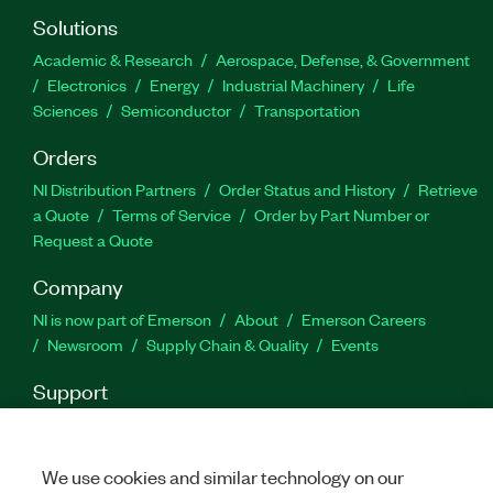
Generator Toolkit supports Encapsulated
Solutions
PostScript (EPS) and PNG file formats for image
Academic & Research
Aerospace, Defense, & Government
generation.
Electronics
Energy
Industrial Machinery
Life
Sciences
Semiconductor
Transportation
Part Number(s):
787774-35
Orders
NI Distribution Partners
Order Status and History
Retrieve
a Quote
Terms of Service
Order by Part Number or
Request a Quote
Company
NI is now part of Emerson
About
Emerson Careers
Newsroom
Supply Chain & Quality
Events
Support
Downloads
Product Documentation
Discussion Forums
Activate a Product
Submit a Service Request
Site
Feedback
We use cookies and similar technology on our