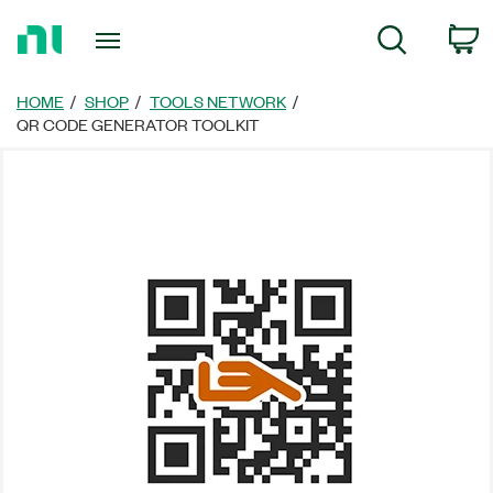
Return
C
Search
to
Home
Page
HOME
SHOP
TOOLS NETWORK
QR CODE GENERATOR TOOLKIT