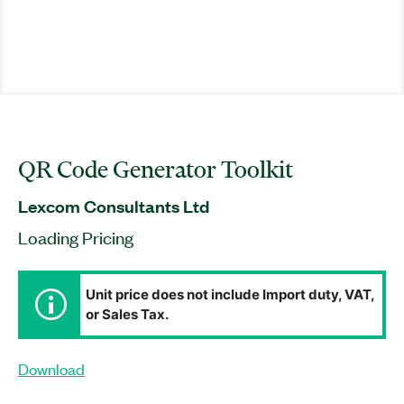
QR Code Generator Toolkit
Lexcom Consultants Ltd
Loading Pricing
Unit price does not include Import duty, VAT,
or Sales Tax.
Download