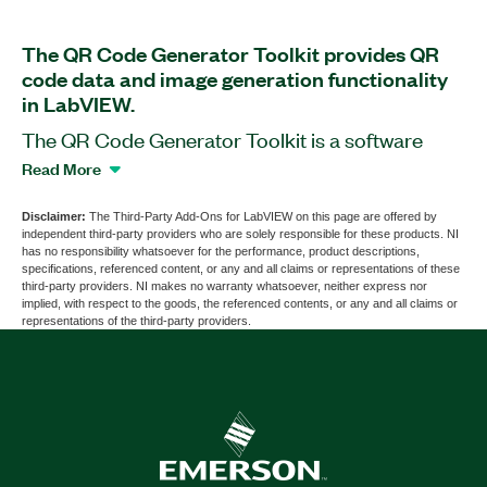
The QR Code Generator Toolkit provides QR
code data and image generation functionality
in LabVIEW.
The QR Code Generator Toolkit is a software
add-on for LabVIEW that you can use to generate
Read More
QR code data and images from existing QR data
or from LabVIEW code. This add-on is platform-
Disclaimer:
The Third-Party Add-Ons for LabVIEW on this page are offered by
independent third-party providers who are solely responsible for these products. NI
independent, and does not rely on any other
has no responsibility whatsoever for the performance, product descriptions,
toolkit, library, pre-compiled component, online
specifications, referenced content, or any and all claims or representations of these
third-party providers. NI makes no warranty whatsoever, neither express nor
algorithm, or other external dependency. You can
implied, with respect to the goods, the referenced contents, or any and all claims or
deploy generated QR code data to real-time
representations of the third-party providers.
targets. The add-on supports native LabVIEW
implementation of the full QR code specification,
without limitation on size, QR mode, or error
correction level. You can generate QR code data
in any of the four QR modes: Numeric,
Alphanumeric, Binary, and Kanji. The QR Code