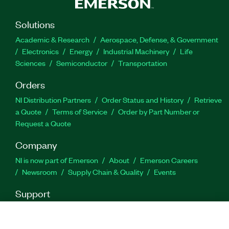
arbitrary waveforms.
Solutions
Part Number(s):
782797-35
Academic & Research
Aerospace, Defense, & Government
Electronics
Energy
Industrial Machinery
Life
Sciences
Semiconductor
Transportation
Orders
NI Distribution Partners
Order Status and History
Retrieve
a Quote
Terms of Service
Order by Part Number or
Request a Quote
Company
NI is now part of Emerson
About
Emerson Careers
Newsroom
Supply Chain & Quality
Events
Support
Downloads
Product Documentation
Discussion Forums
Activate a Product
Submit a Service Request
Site