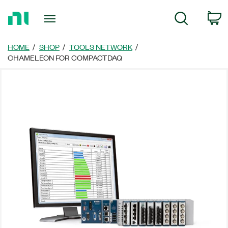
Return
C
Search
to
Home
Page
HOME
SHOP
TOOLS NETWORK
CHAMELEON FOR COMPACTDAQ