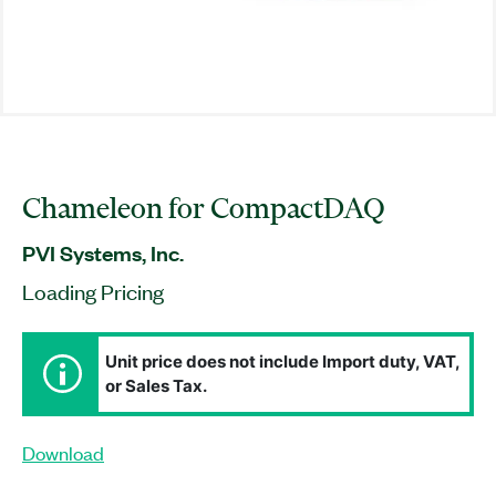
Chameleon for CompactDAQ
PVI Systems, Inc.
Loading Pricing
Unit price does not include Import duty, VAT,
or Sales Tax.
Download