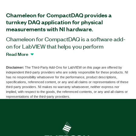
Chameleon for CompactDAQ provides a
turnkey DAQ application for physical
measurements with NI hardware.
Chameleon for CompactDAQ is a software add-
on for LabVIEW that helps you perform
measurement configurations and acquisitions
Read More
with NI hardware. This add-on supports mixed
sensor types and sample rates using single or
Disclaimer:
The Third-Party Add-Ons for LabVIEW on this page are offered by
independent third-party providers who are solely responsible for these products. NI
multiple time-synchronized chassis. You can
has no responsibility whatsoever for the performance, product descriptions,
acquire and log mixed measurements, including
specifications, referenced content, or any and all claims or representations of these
third-party providers. NI makes no warranty whatsoever, neither express nor
voltage, current, vibration, strain, and
implied, with respect to the goods, the referenced contents, or any and all claims or
temperature. Plus, you can view live data, review
representations of the third-party providers.
logged data, and export data for analysis. With
Chameleon for CompactDAQ, you can calculate
virtual channels and set up visual, audible, or
relay-driven alarms. The add-on supports analog
output with multiple channels using predefined or