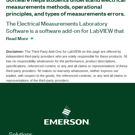
measurements methods, operational
principles, and types of measurements errors.
The Electrical Measurements Laboratory
Software is a software add-on for LabVIEW that
provides 11 exercises and demonstrations based
Read More
on the VirtualBench All-in-One Instrument. This
add-on familiarizes students with working with
Disclaimer:
The Third-Party Add-Ons for LabVIEW on this page are offered by
independent third-party providers who are solely responsible for these products. NI
voltmeters, ammeters, digital multimeters,
has no responsibility whatsoever for the performance, product descriptions,
oscilloscopes, and signal generators. The
specifications, referenced content, or any and all claims or representations of these
third-party providers. NI makes no warranty whatsoever, neither express nor
Electrical Measurements Laboratory Software
implied, with respect to the goods, the referenced contents, or any and all claims or
helps students explore direct and indirect
representations of the third-party providers.
methods of measuring voltage and current,
investigate methods for measuring electrical
resistance, and more. Additionally, students can
save their exercise results as Microsoft Word
format files.
Solutions
Part Number(s):
784334-35