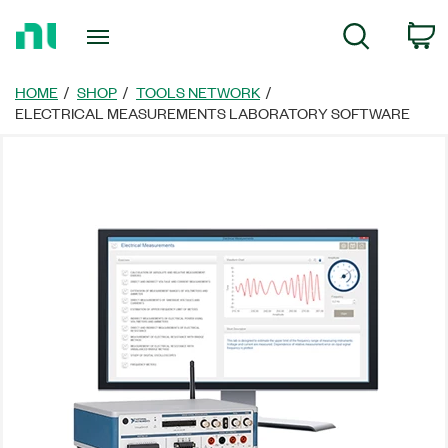
Return
C
Search
to
Home
Page
HOME
SHOP
TOOLS NETWORK
ELECTRICAL MEASUREMENTS LABORATORY SOFTWARE