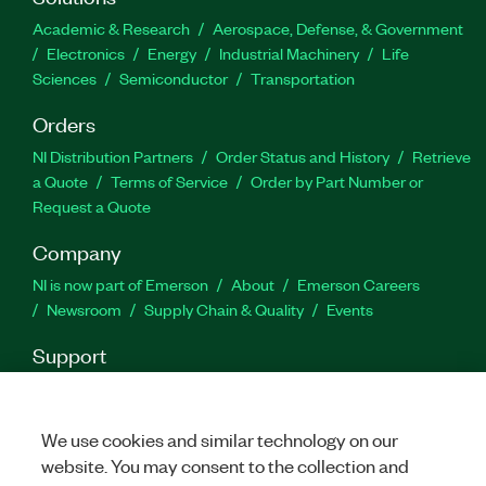
Academic & Research
Aerospace, Defense, & Government
Electronics
Energy
Industrial Machinery
Life
Sciences
Semiconductor
Transportation
Orders
NI Distribution Partners
Order Status and History
Retrieve
a Quote
Terms of Service
Order by Part Number or
Request a Quote
Company
NI is now part of Emerson
About
Emerson Careers
Newsroom
Supply Chain & Quality
Events
Support
Downloads
Product Documentation
Discussion Forums
Activate a Product
Submit a Service Request
Site
Feedback
We use cookies and similar technology on our
website. You may consent to the collection and