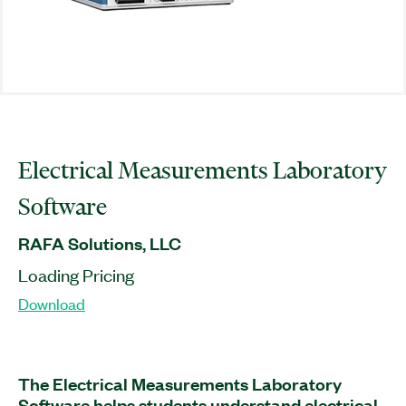
Electrical Measurements Laboratory
Software
RAFA Solutions, LLC
Loading Pricing
Download
The Electrical Measurements Laboratory
Software helps students understand electrical