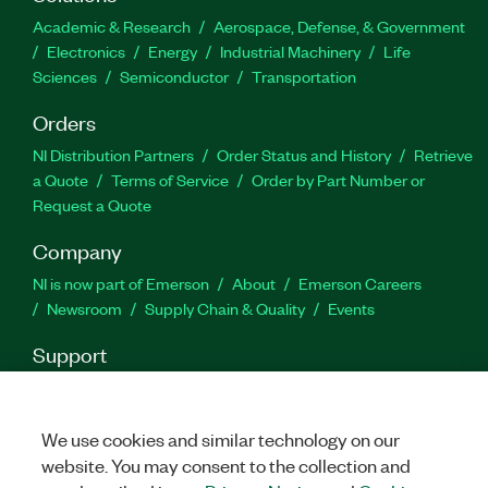
capabilities, routines for functions, and more. You
Academic & Research
Aerospace, Defense, & Government
also can use the Azure Kinect Sensor and Body
Electronics
Energy
Industrial Machinery
Life
Tracking Toolkit for LabVIEW to track 32 joint
Sciences
Semiconductor
Transportation
points of the human body in real time.
Orders
Part Number(s):
788654-35
NI Distribution Partners
Order Status and History
Retrieve
a Quote
Terms of Service
Order by Part Number or
Request a Quote
Company
NI is now part of Emerson
About
Emerson Careers
Newsroom
Supply Chain & Quality
Events
Support
Downloads
Product Documentation
Discussion Forums
Activate a Product
Submit a Service Request
Site
Feedback
We use cookies and similar technology on our
website. You may consent to the collection and