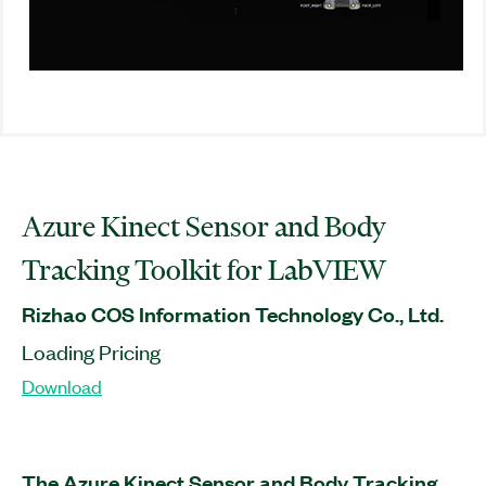
Azure Kinect Sensor and Body
Tracking Toolkit for LabVIEW
Rizhao COS Information Technology Co., Ltd.
Loading Pricing
Download
The Azure Kinect Sensor and Body Tracking