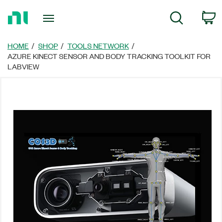
Return
C
Search
to
Home
Page
HOME
SHOP
TOOLS NETWORK
AZURE KINECT SENSOR AND BODY TRACKING TOOLKIT FOR
LABVIEW