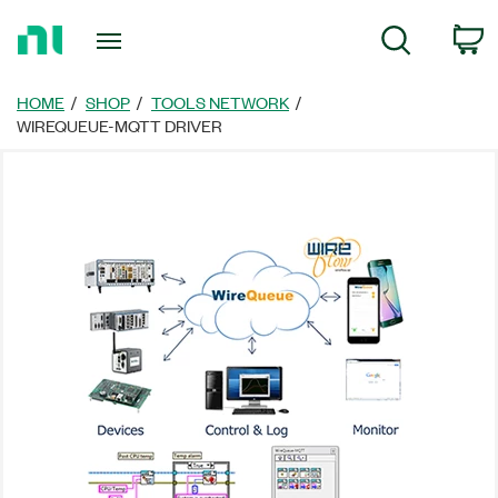
Return
C
Search
to
Home
Page
HOME
SHOP
TOOLS NETWORK
WIREQUEUE-MQTT DRIVER