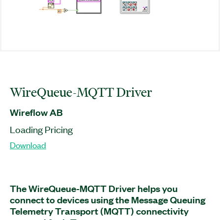
WireQueue-MQTT Driver
Wireflow AB
Loading Pricing
Download
The WireQueue-MQTT Driver helps you
connect to devices using the Message Queuing
Telemetry Transport (MQTT) connectivity