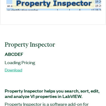
Property Inspector
ABCDEF
Loading Pricing
Download
Property Inspector helps you search, sort, edit,
and analyze VI properties in LabVIEW.
Property Inspector is a software add-on for