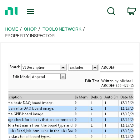
Return
C
Search
to
Home
Page
HOME
SHOP
TOOLS NETWORK
PROPERTY INSPECTOR