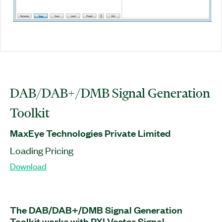
DAB/DAB+/DMB Signal Generation
Toolkit
MaxEye Technologies Private Limited
Loading Pricing
Download
The DAB/DAB+/DMB Signal Generation
Toolkit works with PXI Vector Signal