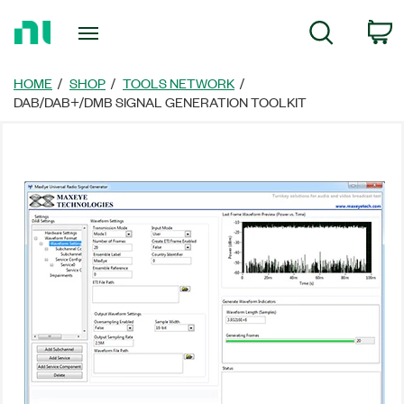
Return
C
Search
to
Home
Page
HOME
SHOP
TOOLS NETWORK
DAB/DAB+/DMB SIGNAL GENERATION TOOLKIT