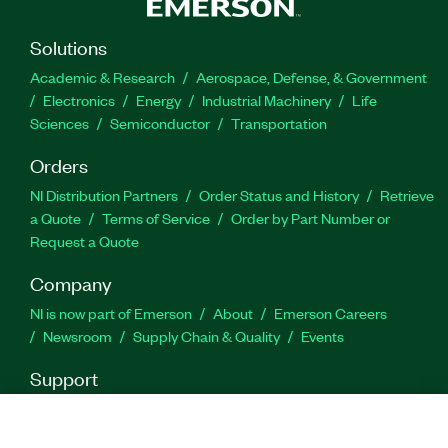
measurements. Payload types supported by the
Wi-SUN Measurement Suite include
Solutions
pseudorandom noise (PN) sequences, user-
Academic & Research
Aerospace, Defense, & Government
defined bits, test patterns, and from file.
Electronics
Energy
Industrial Machinery
Life
Sciences
Semiconductor
Transportation
Part Number(s):
787086-35
Orders
NI Distribution Partners
Order Status and History
Retrieve
a Quote
Terms of Service
Order by Part Number or
Request a Quote
Company
NI is now part of Emerson
About
Emerson Careers
Newsroom
Supply Chain & Quality
Events
Support
Downloads
Product Documentation
Discussion Forums
Activate a Product
Submit a Service Request
Site