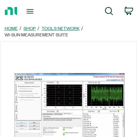
Return
C
Search
to
Home
Page
HOME
SHOP
TOOLS NETWORK
WI-SUN MEASUREMENT SUITE