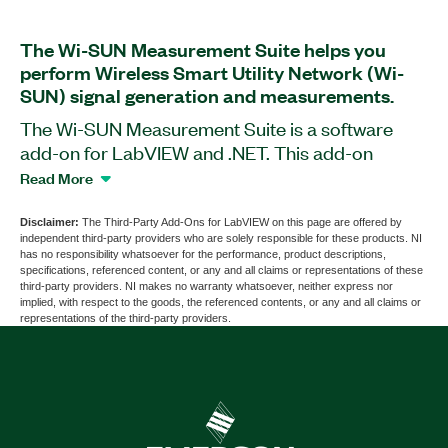
The Wi-SUN Measurement Suite helps you
perform Wireless Smart Utility Network (Wi-
SUN) signal generation and measurements.
The Wi-SUN Measurement Suite is a software
add-on for LabVIEW and .NET. This add-on
provides generation and analysis functions for
Read More
Wi-SUN IEEE 802.15.4g-compliant signals using
PXI Vector Signal Generators, PXI Vector Signal
Disclaimer:
The Third-Party Add-Ons for LabVIEW on this page are offered by
independent third-party providers who are solely responsible for these products. NI
Analyzers, or PXI Vector Signal Transceivers. You
has no responsibility whatsoever for the performance, product descriptions,
can use this add-on to perform demodulation
specifications, referenced content, or any and all claims or representations of these
third-party providers. NI makes no warranty whatsoever, neither express nor
measurements such as EVM, MER, frequency
implied, with respect to the goods, the referenced contents, or any and all claims or
offset, IQ impairments, and more. You also can
representations of the third-party providers.
perform spectral measurements including SEM,
TxP, CW frequency offset, and more. The add-on
supports demodulation and decoding of physical
layer (PHY) and medium access control (MAC)
layer payloads bits, and packet error