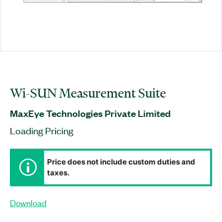
Wi-SUN Measurement Suite
MaxEye Technologies Private Limited
Loading Pricing
Price does not include custom duties and
taxes.
Download