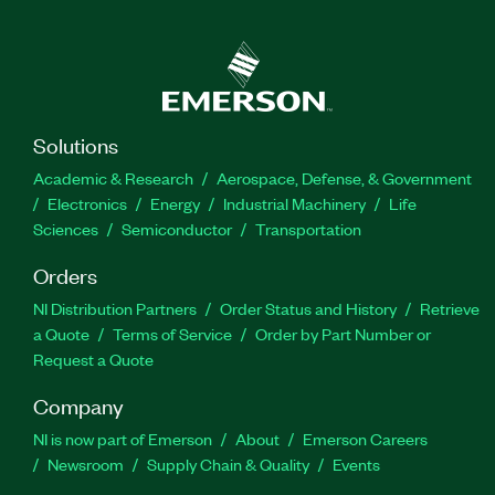
from NetModInst code. The Web Service for
Network ModInst Driver for LabVIEW does not
require the NI-ModInst driver to be installed.
Part Number(s):
784135-35
Solutions
Academic & Research
Aerospace, Defense, & Government
Electronics
Energy
Industrial Machinery
Life
Sciences
Semiconductor
Transportation
Orders
NI Distribution Partners
Order Status and History
Retrieve
a Quote
Terms of Service
Order by Part Number or
Request a Quote
Company
NI is now part of Emerson
About
Emerson Careers
Newsroom
Supply Chain & Quality
Events