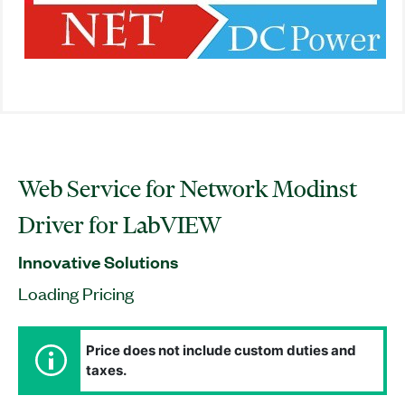
Web Service for Network Modinst
Driver for LabVIEW
Innovative Solutions
Loading Pricing
Price does not include custom duties and
taxes.