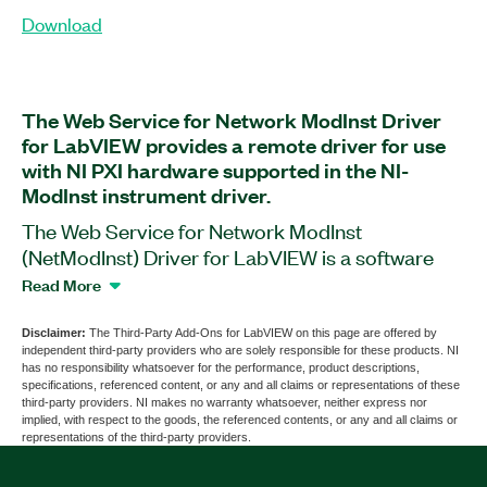
Download
The Web Service for Network ModInst Driver
for LabVIEW provides a remote driver for use
with NI PXI hardware supported in the NI-
ModInst instrument driver.
The Web Service for Network ModInst
(NetModInst) Driver for LabVIEW is a software
add-on that helps access information about
Read More
modules installed in your PXI system. With this
add-on, you can develop code on your PC and
Disclaimer:
The Third-Party Add-Ons for LabVIEW on this page are offered by
independent third-party providers who are solely responsible for these products. NI
run it on a PXI system using the chassis IP
has no responsibility whatsoever for the performance, product descriptions,
address. You can connect to multiple PXI systems
specifications, referenced content, or any and all claims or representations of these
third-party providers. NI makes no warranty whatsoever, neither express nor
at the same time from your PC, and multiple users
implied, with respect to the goods, the referenced contents, or any and all claims or
can use a single PXI platform. The add-on also
representations of the third-party providers.
helps you convert your NI-ModInst code to and