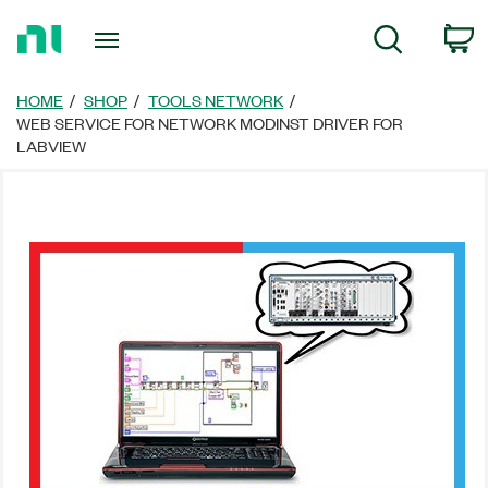
Return
C
Search
to
Home
Page
HOME
SHOP
TOOLS NETWORK
WEB SERVICE FOR NETWORK MODINST DRIVER FOR
LABVIEW