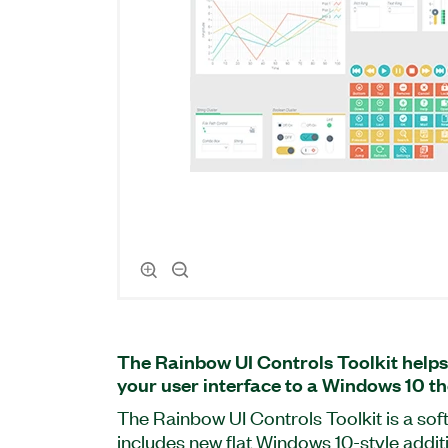
The Rainbow UI Controls Toolkit helps
your user interface to a Windows 10 t
The Rainbow UI Controls Toolkit is a so
includes new flat Windows 10-style addi