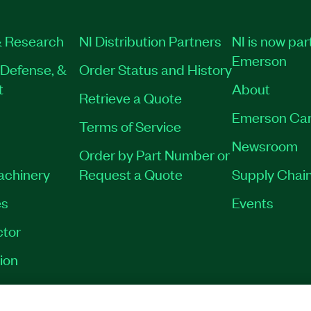
 Research
NI Distribution Partners
NI is now par
Emerson
Defense, &
Order Status and History
t
About
Retrieve a Quote
Emerson Car
Terms of Service
Newsroom
Order by Part Number or
Machinery
Request a Quote
Supply Chain
es
Events
tor
ion