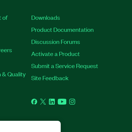
t of
Downloads
Product Documentation
Discussion Forums
eers
Activate a Product
Submit a Service Request
 & Quality
Site Feedback
Facebook
Twitter
LinkedIn
YouTube
Instagram