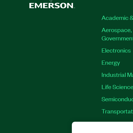
Academic &
Aerospace, 
Governmen
Electronics
Energy
Industrial 
Life Scienc
Semiconduc
Transportat