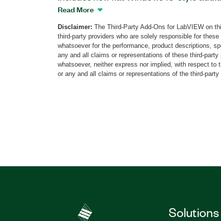
panel. You can customize all control typ
Read More
graphs, switches, rings, arrays, icon-ba
Disclaimer:
The Third-Party Add-Ons for LabVIEW on thi
new controls and indicators from the Ra
third-party providers who are solely responsible for these
appear in the LabVIEW Controls palette.
whatsoever for the performance, product descriptions, spe
any and all claims or representations of these third-part
whatsoever, neither express nor implied, with respect to 
Part Number(s):
784811-35
or any and all claims or representations of the third-party
Solutions