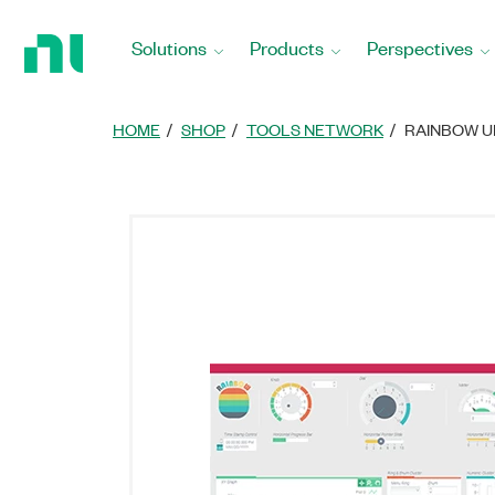
Return
to
Solutions
Products
Perspectives
Home
Page
HOME
SHOP
TOOLS NETWORK
RAINBOW U