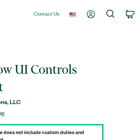
My Account
Search
Contact Us
Ca
w UI Controls
t
ns, LLC
ng
e does not include custom duties and
s.