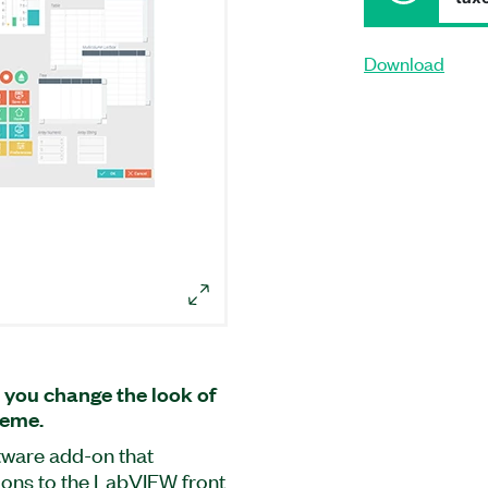
Download
 you change the look of
heme.
ftware add-on that
tions to the LabVIEW front