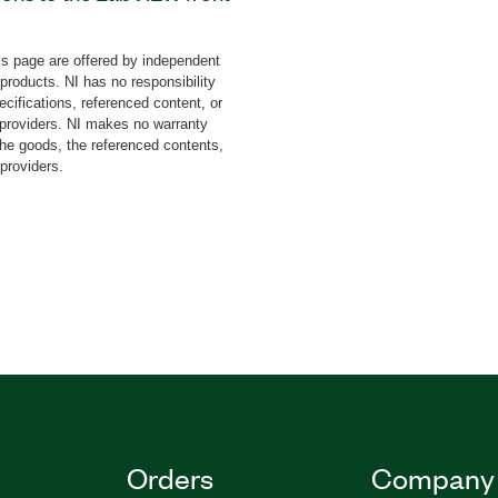
es such as gauges, charts,
sed buttons, and more. The
s page are offered by independent
inbow UI Controls Toolkit
 products. NI has no responsibility
cifications, referenced content, or
y providers. NI makes no warranty
the goods, the referenced contents,
 providers.
Orders
Company