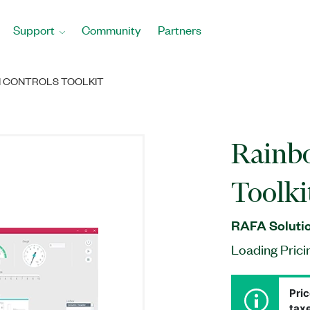
Support
Community
Partners
I CONTROLS TOOLKIT
Rainbo
Toolki
RAFA Solutio
Loading Prici
Pric
taxe