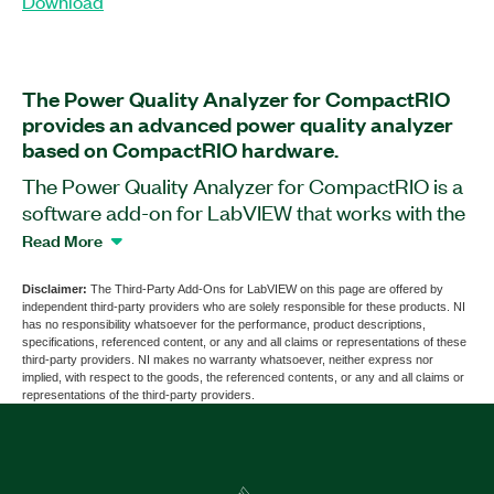
Download
The Power Quality Analyzer for CompactRIO
provides an advanced power quality analyzer
based on CompactRIO hardware.
The Power Quality Analyzer for CompactRIO is a
software add-on for LabVIEW that works with the
cRIO-9064 CompactRIO Controller in
Read More
conjunction with the NI-9225 C Series Voltage
Input Module and the NI-9227 C Series Current
Disclaimer:
The Third-Party Add-Ons for LabVIEW on this page are offered by
independent third-party providers who are solely responsible for these products. NI
Input Module. This add-on helps you perform
has no responsibility whatsoever for the performance, product descriptions,
power quality analysis based on IEC61000-4-7, 15,
specifications, referenced content, or any and all claims or representations of these
third-party providers. NI makes no warranty whatsoever, neither express nor
and 30 and EN50160 standards and features data
implied, with respect to the goods, the referenced contents, or any and all claims or
recording ability for offline analysis. The Power
representations of the third-party providers.
Quality Analyzer for CompactRIO also includes
the LabVIEW Run-Time Engine.