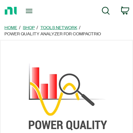
Return
C
Search
to
Home
Page
HOME
SHOP
TOOLS NETWORK
POWER QUALITY ANALYZER FOR COMPACTRIO