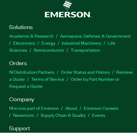
Part Number(s):
786198-35
Solutions
Academic & Research
Aerospace, Defense, & Government
Electronics
Energy
Industrial Machinery
Life
Sciences
Semiconductor
Transportation
Orders
NI Distribution Partners
Order Status and History
Retrieve
a Quote
Terms of Service
Order by Part Number or
Request a Quote
Company
NI is now part of Emerson
About
Emerson Careers
Newsroom
Supply Chain & Quality
Events
Support
Downloads
Product Documentation
Discussion Forums