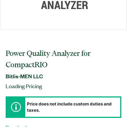
Power Quality Analyzer for
CompactRIO
Bitlis-MEN LLC
Loading Pricing
Price does not include custom duties and
taxes.