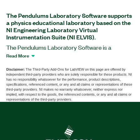
The Pendulums Laboratory Software supports
a physics educational laboratory based on the
NI Engineering Laboratory Virtual
Instrumentation Suite (NI ELVIS).
The Pendulums Laboratory Software is a
software add-on for LabVIEW that supports over
Read More
12 experiments to help student learn about the
theory of periodic motions. This add-on is
Disclaimer:
The Third-Party Add-Ons for LabVIEW on this page are offered by
independent third-party providers who are solely responsible for these products. NI
compatible with an add-on board that is available
has no responsibility whatsoever for the performance, product descriptions,
separately. The board helps you use a single test
specifications, referenced content, or any and all claims or representations of these
third-party providers. NI makes no warranty whatsoever, neither express nor
bench for the study of both mathematical and
implied, with respect to the goods, the referenced contents, or any and all claims or
physical pendulums as well as Maxwell’s Wheel.
representations of the third-party providers.
The Pendulums Laboratory Software contains
theoretical materials for the labs and detailed
courseware with exercise instructions.
Additionally, the add-on provides tools for
visualization of measurement results.