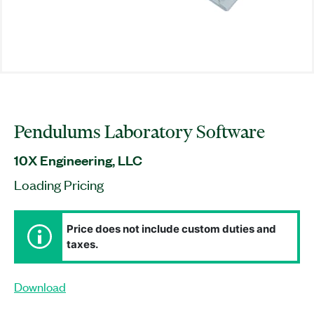
Pendulums Laboratory Software
10X Engineering, LLC
Loading Pricing
Price does not include custom duties and
taxes.
Download