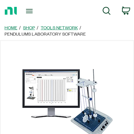
Return
C
Search
to
Home
Page
HOME
SHOP
TOOLS NETWORK
PENDULUMS LABORATORY SOFTWARE