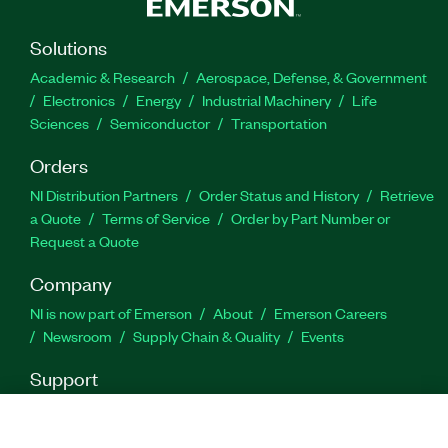
Solutions
Part Number(s):
786689-35
Academic & Research
Aerospace, Defense, & Government
Electronics
Energy
Industrial Machinery
Life
Sciences
Semiconductor
Transportation
Orders
NI Distribution Partners
Order Status and History
Retrieve
a Quote
Terms of Service
Order by Part Number or
Request a Quote
Company
NI is now part of Emerson
About
Emerson Careers
Newsroom
Supply Chain & Quality
Events
Support
Downloads
Product Documentation
Discussion Forums
Activate a Product
Submit a Service Request
Site