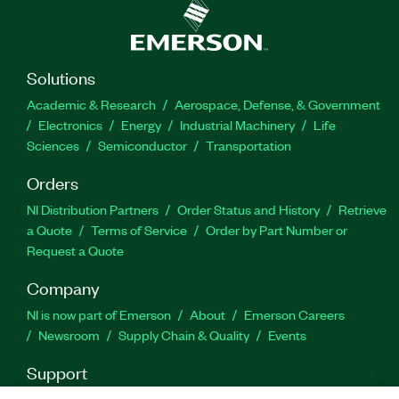
Solutions
Academic & Research
Aerospace, Defense, & Government
Electronics
Energy
Industrial Machinery
Life
Sciences
Semiconductor
Transportation
Orders
NI Distribution Partners
Order Status and History
Retrieve
a Quote
Terms of Service
Order by Part Number or
Request a Quote
Company
NI is now part of Emerson
About
Emerson Careers
Newsroom
Supply Chain & Quality
Events
Support
Downloads
Product Documentation
Discussion Forums