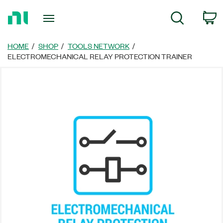
Return
C
Search
to
Home
Page
HOME
SHOP
TOOLS NETWORK
ELECTROMECHANICAL RELAY PROTECTION TRAINER