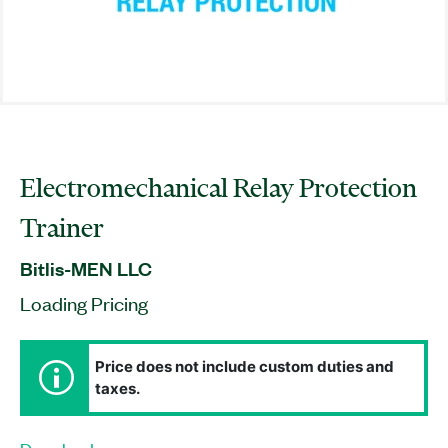
Electromechanical Relay Protection
Trainer
Bitlis-MEN LLC
Loading Pricing
Price does not include custom duties and
taxes.