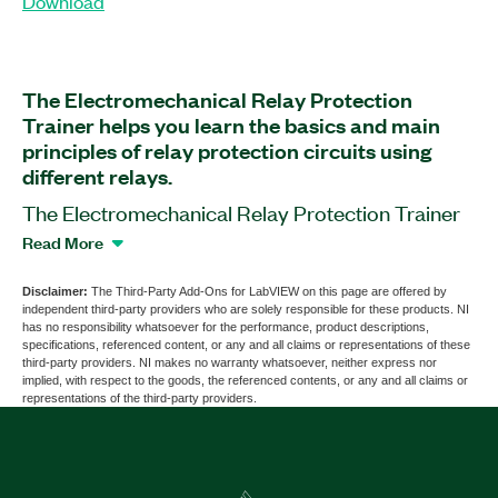
Download
The Electromechanical Relay Protection
Trainer helps you learn the basics and main
principles of relay protection circuits using
different relays.
The Electromechanical Relay Protection Trainer
is application software designed for technical
Read More
universities. You can use this software to view
power measurement data. The Bitlismen
Disclaimer:
The Third-Party Add-Ons for LabVIEW on this page are offered by
independent third-party providers who are solely responsible for these products. NI
Electromechanical Relay Protection Trainer
has no responsibility whatsoever for the performance, product descriptions,
hardware is required for running this software; this
specifications, referenced content, or any and all claims or representations of these
third-party providers. NI makes no warranty whatsoever, neither express nor
hardware is available from other sellers.
implied, with respect to the goods, the referenced contents, or any and all claims or
representations of the third-party providers.
Part Number(s):
787787-35