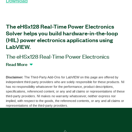
Download
The eHSx128 Real-Time Power Electronics
Solver helps you build hardware-in-the-loop
(HIL) power electronics applications using
LabVIEW.
The eHSx128 Real-Time Power Electronics
Solver is a software add-on for LabVIEW that
Read More
works with the OP4510 and OP5707 Simulators
by OPAL-RT. This add-on is also compatible with
Disclaimer:
The Third-Party Add-Ons for LabVIEW on this page are offered by
independent third-party providers who are solely responsible for these products. NI
most common PXI and CompactRIO chassis,
has no responsibility whatsoever for the performance, product descriptions,
controllers, and modules. You can use this add-on
specifications, referenced content, or any and all claims or representations of these
third-party providers. NI makes no warranty whatsoever, neither express nor
to build firmware using project templates and
implied, with respect to the goods, the referenced contents, or any and all claims or
LabVIEW functions for real-time FPGA targets
representations of the third-party providers.
such as ECUs and controllers found in power
electronics applications. The add-on supports
51.2 GFLOPS, two eHS cores, 128 inputs and