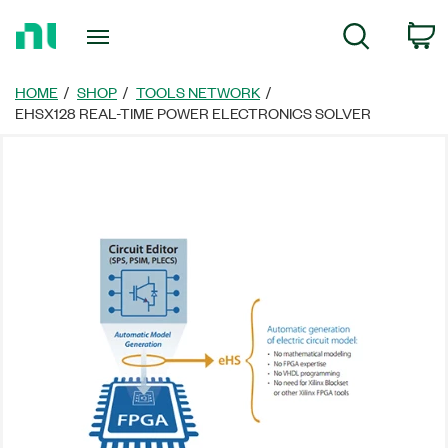
Return
C
Search
to
Home
Page
HOME
SHOP
TOOLS NETWORK
EHSX128 REAL-TIME POWER ELECTRONICS SOLVER