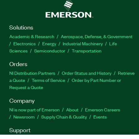
outputs, and 144 switches. The eHSx128 Real-
Time Power Electronics Solver also supports a
maximum of 344 states and an unlimited number
of resistors, and it features loss compensation
Solutions
algorithm (LCA) compatibility. Additionally, you
Academic & Research
Aerospace, Defense, & Government
can use this add-on with the FPGA-Based Power
Electronics
Energy
Industrial Machinery
Life
Electronics SDK for LabVIEW software add-on to
Sciences
Semiconductor
Transportation
customize your FPGA bitstream configuration.
Orders
Part Number(s):
787380-35
NI Distribution Partners
Order Status and History
Retrieve
a Quote
Terms of Service
Order by Part Number or
Request a Quote
Company
NI is now part of Emerson
About
Emerson Careers
Newsroom
Supply Chain & Quality
Events
Support
Downloads
Product Documentation
Discussion Forums