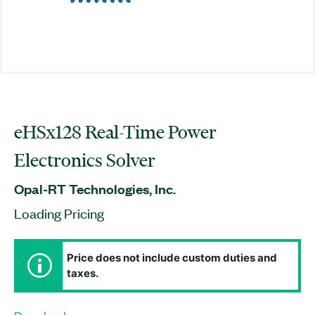
eHSx128 Real-Time Power
Electronics Solver
Opal-RT Technologies, Inc.
Loading Pricing
Price does not include custom duties and
taxes.