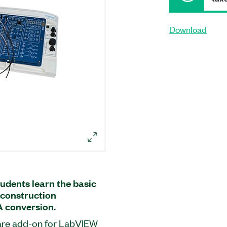
Download
udents learn the basic
reconstruction
A conversion.
ware add-on for LabVIEW