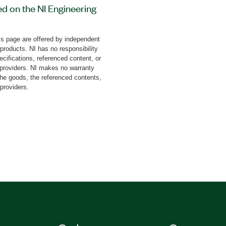
ed on the NI Engineering
 (NI ELVIS). This add-on
 tasks with step-by-step
s page are offered by independent
it also covers the study
 products. NI has no responsibility
rum, rectangular pulse
cifications, referenced content, or
esponse, phase frequency
y providers. NI makes no warranty
the goods, the referenced contents,
ing, and more.
 providers.
lts as graphical
 board is available