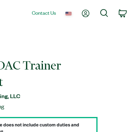
My Account
Search
Contact Us
Ca
AC Trainer
t
ing, LLC
ng
e does not include custom duties and
s.