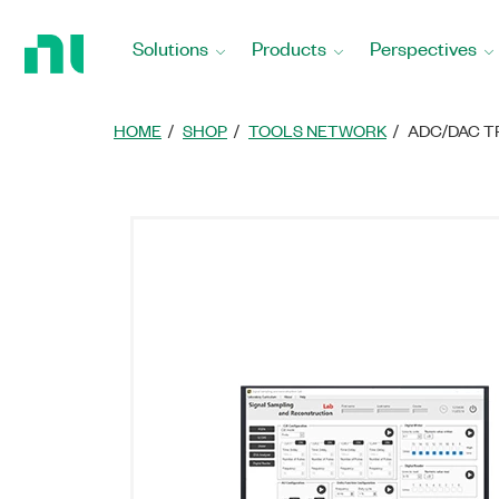
Return
to
Solutions
Products
Perspectives
Home
Page
HOME
SHOP
TOOLS NETWORK
ADC/DAC T