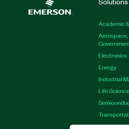
Solutions
Academic &
Aerospace, 
Governmen
Electronics
Energy
Industrial 
Life Scienc
Semiconduc
Transportat