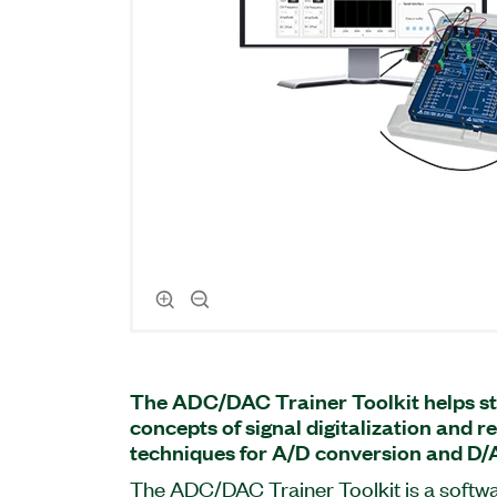
The ADC/DAC Trainer Toolkit helps st
concepts of signal digitalization and 
techniques for A/D conversion and D/
The ADC/DAC Trainer Toolkit is a soft