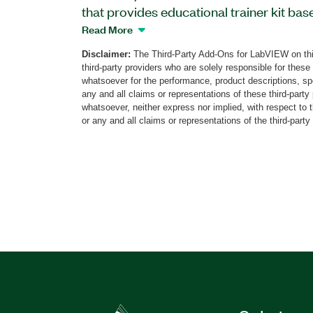
that provides educational trainer kit bas
Laboratory Virtual Instrumentation Suite
Read More
includes over 30 visualized experiments
Disclaimer:
The Third-Party Add-Ons for LabVIEW on thi
instructions. The ADC/DAC Trainer Toolk
third-party providers who are solely responsible for these
of the continuous waveform signal spect
whatsoever for the performance, product descriptions, spe
signal spectrum, amplitude frequency r
any and all claims or representations of these third-part
whatsoever, neither express nor implied, with respect to 
response of lowpass filters, signal sampl
or any and all claims or representations of the third-party
Additionally, students can view their resu
presentations. The ADC/DAC Trainer Lab
separately from other sellers.
Part Number(s):
787105-35