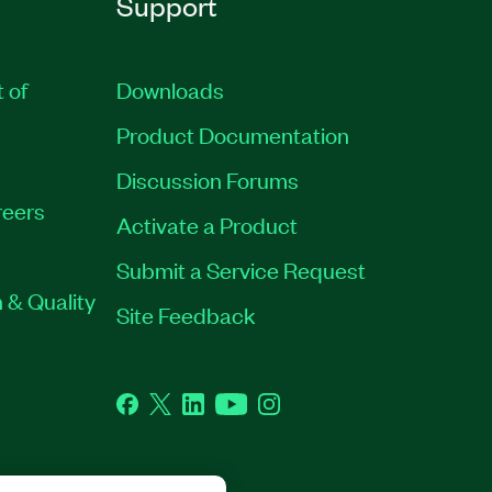
Support
t of
Downloads
Product Documentation
Discussion Forums
eers
Activate a Product
Submit a Service Request
 & Quality
Site Feedback
Facebook
Twitter
LinkedIn
YouTube
Instagram