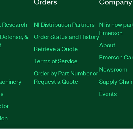
Orders
Company
 Research
NI Distribution Partners
NI is now par
Emerson
Defense, &
Order Status and History
t
About
Retrieve a Quote
Emerson Car
Terms of Service
Newsroom
Order by Part Number or
Machinery
Request a Quote
Supply Chain
es
Events
tor
ion