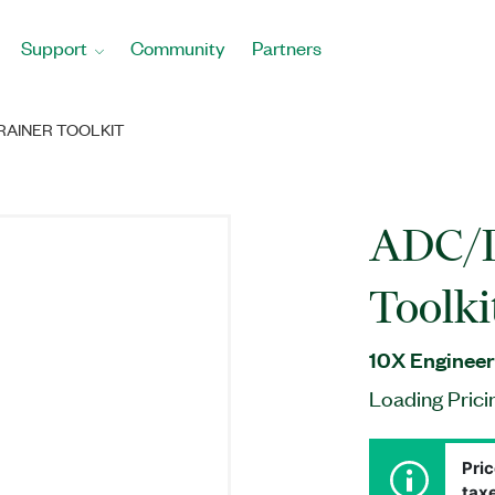
Support
Community
Partners
RAINER TOOLKIT
ADC/D
Toolki
10X Engineer
Loading Prici
Pric
taxe