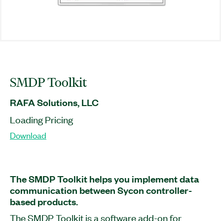
SMDP Toolkit
RAFA Solutions, LLC
Loading Pricing
Download
The SMDP Toolkit helps you implement data
communication between Sycon controller-
based products.
The SMDP Toolkit is a software add-on for