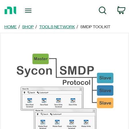
Return
C
Search
to
Home
Page
HOME
SHOP
TOOLS NETWORK
SMDP TOOLKIT