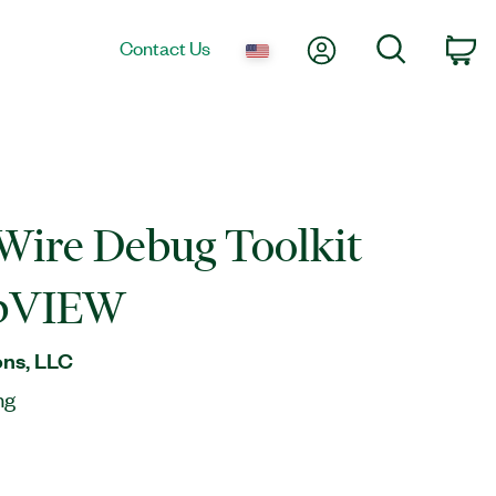
My Account
Search
Contact Us
Ca
 Wire Debug Toolkit
abVIEW
ns, LLC
ng