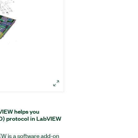
bVIEW helps you
D) protocol in LabVIEW
EW is a software add-on