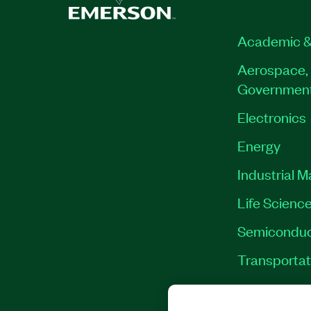
Academic &
Aerospace, 
Governmen
Electronics
Energy
Industrial 
Life Scienc
Semiconduc
Transportat