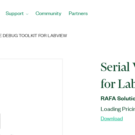
Support
Community
Partners
RE DEBUG TOOLKIT FOR LABVIEW
Serial
for L
RAFA Solutio
Loading Prici
Download