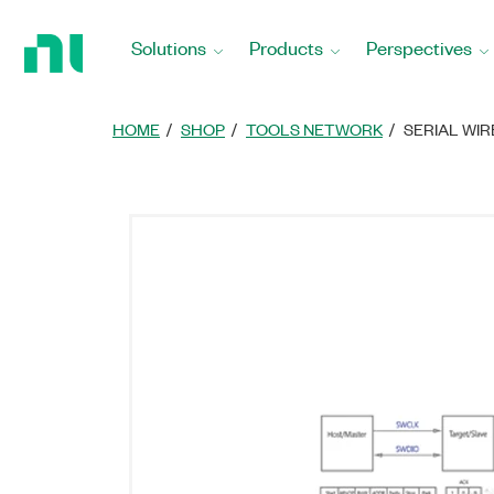
Return
to
Solutions
Products
Perspectives
Home
Page
HOME
SHOP
TOOLS NETWORK
SERIAL WI