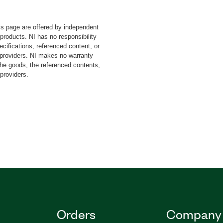
 wire protocol to pass
rget system. You can use
s page are offered by independent
n-chip debug access ports
 products. NI has no responsibility
orts. The SWD Toolkit or
cifications, referenced content, or
ou debug and trace
y providers. NI makes no warranty
ystem-on-a-chip (SoC)
the goods, the referenced contents,
 providers.
ct your applications to
fits over a direct JTAG
lkit for LabVIEW provides
vers for SWD master and
Orders
Company