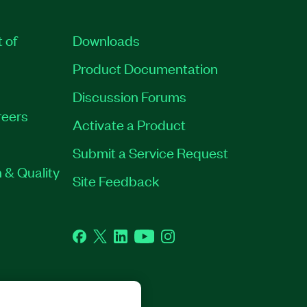
t of
Downloads
Product Documentation
Discussion Forums
eers
Activate a Product
Submit a Service Request
 & Quality
Site Feedback
Facebook
Twitter
LinkedIn
YouTube
Instagram