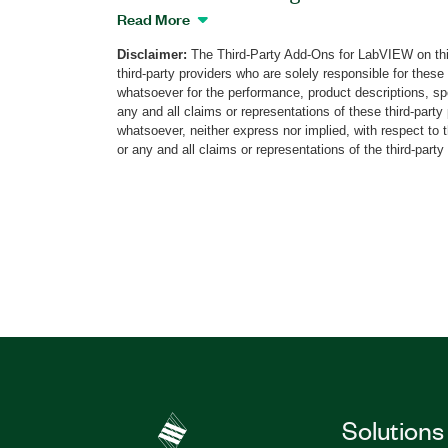
that uses an ARM standard bidirectional
Read More
data to or from the debugger and the ta
Disclaimer:
The Third-Party Add-Ons for LabVIEW on thi
this add-on to perform operations on o
third-party providers who are solely responsible for these
(DAPs) and peripheral-specific access p
whatsoever for the performance, product descriptions, spe
LabVIEW features an interface to help y
any and all claims or representations of these third-part
functionality on processor cores and s
whatsoever, neither express nor implied, with respect to 
or any and all claims or representations of the third-party
devices. With this add-on, you can conne
legacy JTAG devices for additional bene
architecture. Additionally, the SWD Too
a LabVIEW FPGA library containing dri
slave devices.
Part Number(s):
787673-35
|
787673-35WP
Solutions