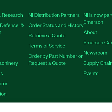
 Research
NI Distribution Partners
NI is now par
Emerson
Defense, &
Order Status and History
t
About
Retrieve a Quote
Emerson Car
Terms of Service
Newsroom
Order by Part Number or
Machinery
Request a Quote
Supply Chain
es
Events
tor
ion