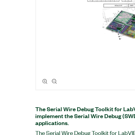
The Serial Wire Debug Toolkit for La
implement the Serial Wire Debug (SW
applications.
The Serial Wire Debug Toolkit for LabVI