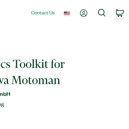
My Account
Search
Contact Us
Ca
cs Toolkit for
wa Motoman
GmbH
ng