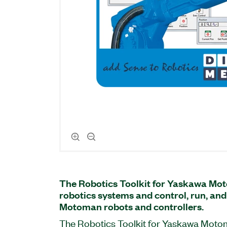
The Robotics Toolkit for Yaskawa Mot
robotics systems and control, run, a
Motoman robots and controllers.
The Robotics Toolkit for Yaskawa Motom