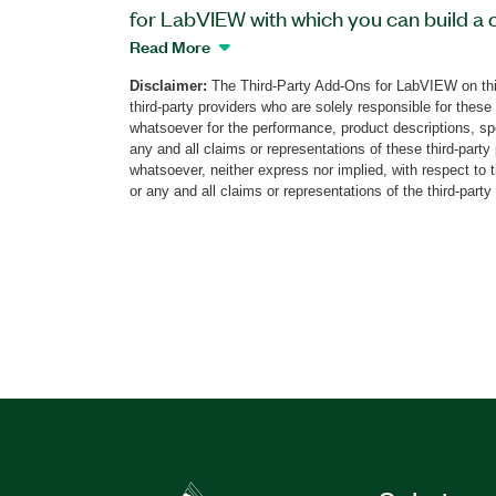
for LabVIEW with which you can build a 
robotics system. This add-on provides V
Read More
control Yaskawa Motoman robots and r
Disclaimer:
The Third-Party Add-Ons for LabVIEW on thi
preexisting routines on Yaskawa Motoma
third-party providers who are solely responsible for these
directly from LabVIEW without expertise
whatsoever for the performance, product descriptions, spe
programming. You can program applicatio
any and all claims or representations of these third-part
whatsoever, neither express nor implied, with respect to 
aspects of machine control and automati
or any and all claims or representations of the third-party
handling, robot control, measurement, in
and human machine interfacing (HMI). Th
Yaskawa Motoman can be deployed to 
Real-Time targets such as smart came
and PXI systems.
Part Number(s):
782586-35