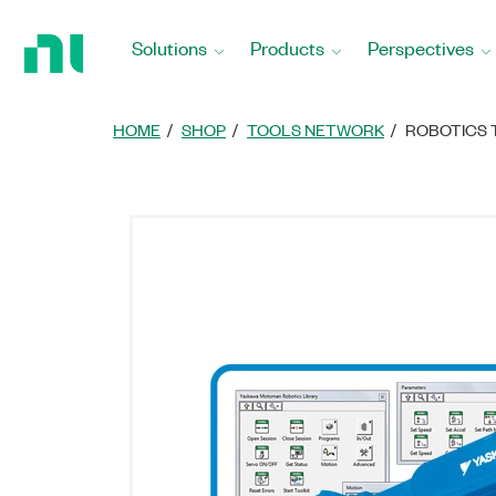
Return
to
Solutions
Products
Perspectives
Home
Page
HOME
SHOP
TOOLS NETWORK
ROBOTICS 