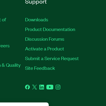
Support
t of
Downloads
Product Documentation
Discussion Forums
eers
Activate a Product
Submit a Service Request
 & Quality
Site Feedback
Facebook
Twitter
LinkedIn
YouTube
Instagram