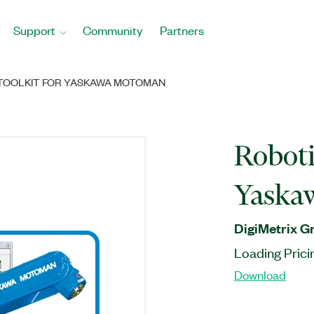
Support
Community
Partners
TOOLKIT FOR YASKAWA MOTOMAN
Roboti
Yaska
DigiMetrix 
Loading Prici
Download