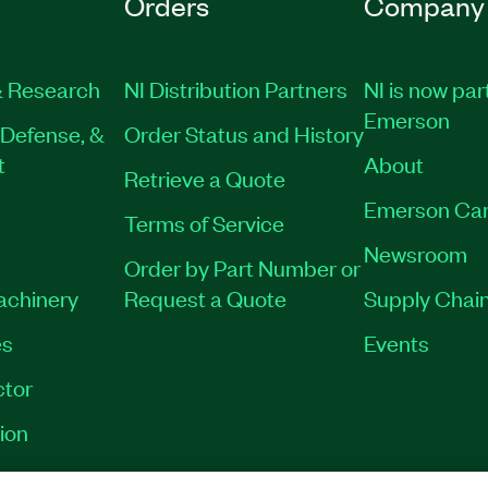
Orders
Company
 Research
NI Distribution Partners
NI is now par
Emerson
Defense, &
Order Status and History
t
About
Retrieve a Quote
Emerson Car
Terms of Service
Newsroom
Order by Part Number or
Machinery
Request a Quote
Supply Chain
es
Events
tor
ion