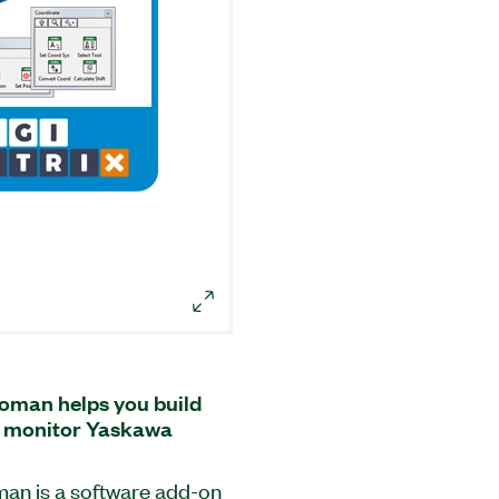
oman helps you build
nd monitor Yaskawa
an is a software add-on