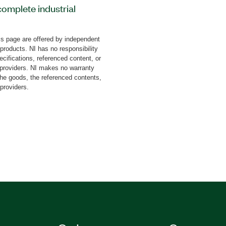
complete industrial
Is that you can use to
un and monitor
s page are offered by independent
n robot controllers
 products. NI has no responsibility
 in complex robotics
cifications, referenced content, or
ns that integrate all
y providers. NI makes no warranty
the goods, the referenced contents,
on, including part
 providers.
spection, machine vision,
e Robotics Toolkit for
Windows or LabVIEW
ras, CompactRIO Systems,