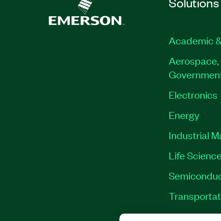
Solutions
Academic &
Aerospace, 
Governmen
Electronics
Energy
Industrial 
Life Scienc
Semiconduc
Transportat