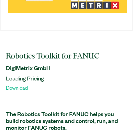
Robotics Toolkit for FANUC
DigiMetrix GmbH
Loading Pricing
Download
The Robotics Toolkit for FANUC helps you
build robotics systems and control, run, and
monitor FANUC robots.