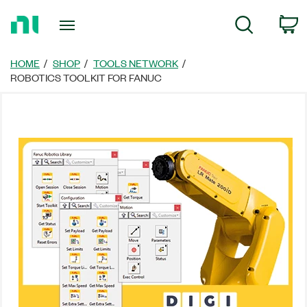
Return
C
Search
to
Home
Page
HOME
SHOP
TOOLS NETWORK
ROBOTICS TOOLKIT FOR FANUC