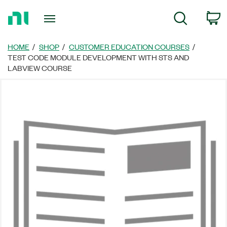
返
C
Search
回
首
頁
HOME
SHOP
CUSTOMER EDUCATION COURSES
TEST CODE MODULE DEVELOPMENT WITH STS AND
LABVIEW COURSE