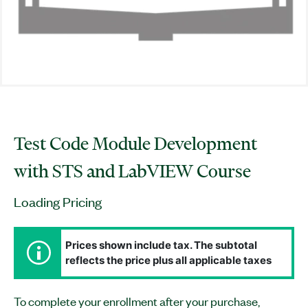
Test Code Module Development
with STS and LabVIEW Course
Loading Pricing
Prices shown include tax. The subtotal
reflects the price plus all applicable taxes
To complete your enrollment after your purchase,