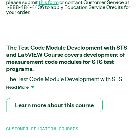
please submit
this form
or contact Customer Service at
1-888-484-4436 to apply Education Service Credits for
your order.
The Test Code Module Development with STS
and LabVIEW Course covers development of
measurement code modules for STS test
programs.
The Test Code Module Development with STS
and LabVIEW Course provides an extension of
Read More
the Test Program Development with STS Course.
This course teaches you how to use LabVIEW and
Learn more about this course
TestStand to create custom test steps and
optimize semiconductor test system (STS)
program execution. The course follows the
CUSTOMER EDUCATION COURSES
typical customer workflow and milestones, which
includes tight interaction with corresponding