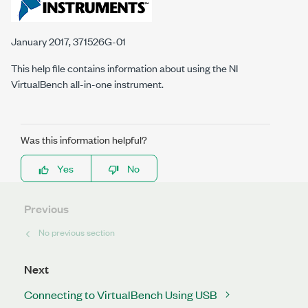
January 2017, 371526G-01
This help file contains information about using the NI
VirtualBench all-in-one instrument.
Was this information helpful?
Yes
No
Previous
No previous section
Next
Connecting to VirtualBench Using USB