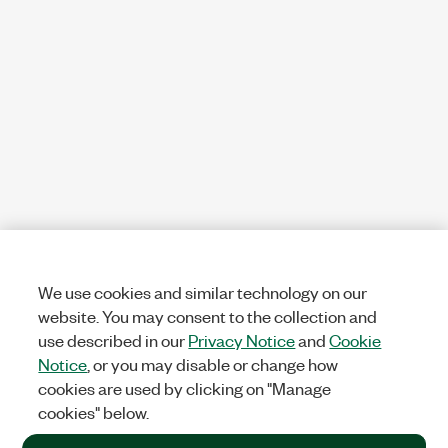
We use cookies and similar technology on our
website. You may consent to the collection and
use described in our
Privacy Notice
and
Cookie
Notice
, or you may disable or change how
cookies are used by clicking on "Manage
cookies" below.