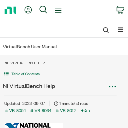
Return
My Account
Search
C
to
Home
Page
VirtualBench User Manual
NI VIRTUALBENCH HELP
Table of Contents
NI VirtualBench Help
Updated
2023-09-07
1 minute(s) read
VB-8054
VB-8034
VB-8012
+ 2