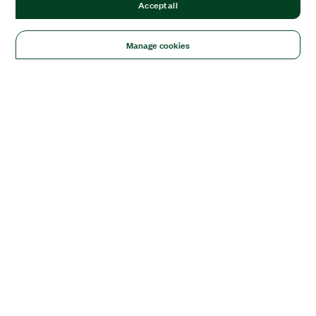
Accept all
Manage cookies