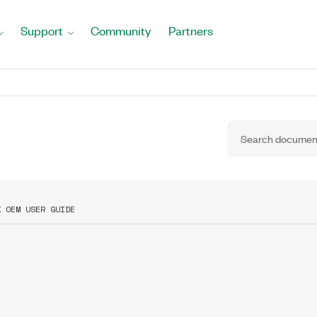
Support
Community
Partners
X OEM USER GUIDE