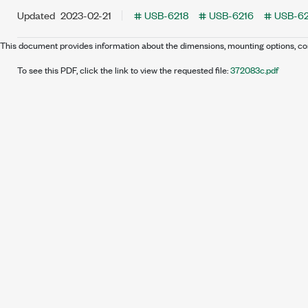
Updated
2023-02-21
USB-6218
USB-6216
USB-62
This document provides information about the dimensions, mounting options,
To see this PDF, click the link to view the requested file:
372083c.pdf