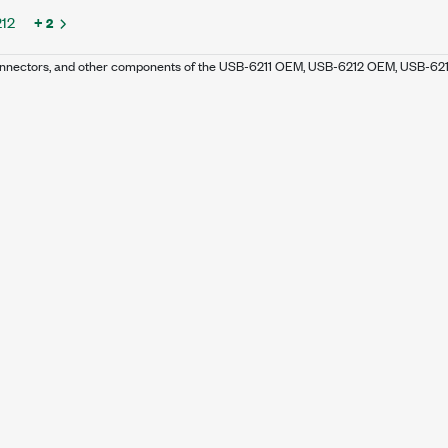
12
+ 2
 connectors, and other components of the USB-6211 OEM, USB-6212 OEM, USB-6