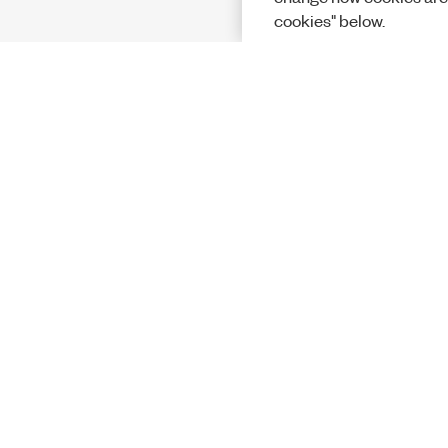
cookies" below.