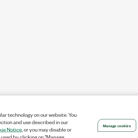
lar technology on our website. You
ection and use described in our
Manage cookies
ie Notice
, or you may disable or
 used by clicking on "Manage