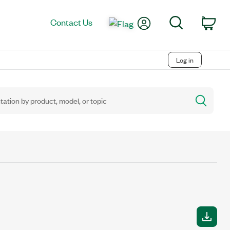
My Account
Search
Contact Us
Car
Log in