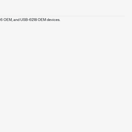
216 OEM, and USB-6218 OEM devices.