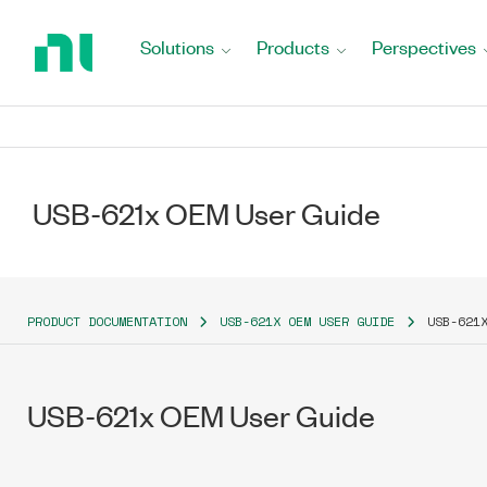
Return
to
Solutions
Products
Perspectives
Home
Page
USB-621x OEM User Guide
PRODUCT DOCUMENTATION
USB-621X OEM USER GUIDE
USB-621
USB-621x OEM User Guide