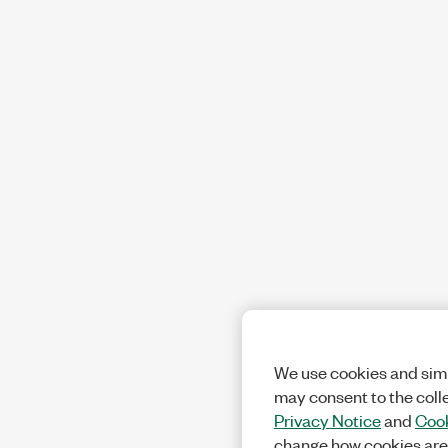
We use cookies and simi
may consent to the coll
Privacy Notice
and
Cook
change how cookies are